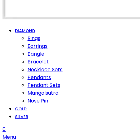
DIAMOND
Rings
Earrings
Bangle
Bracelet
Necklace Sets
Pendants
Pendant Sets
Mangalsutra
Nose Pin
GOLD
SILVER
0
Menu