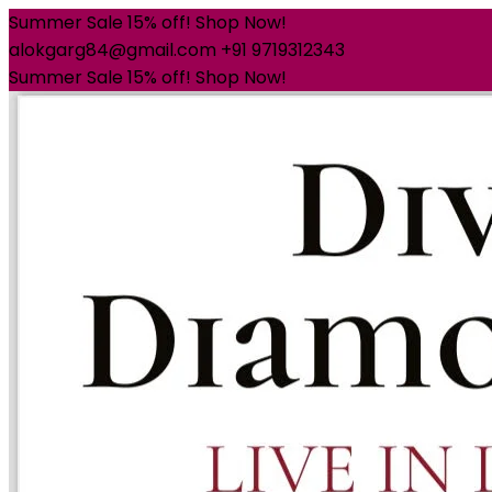
Summer Sale 15% off! Shop Now!
alokgarg84@gmail.com
+91 9719312343
Summer Sale 15% off! Shop Now!