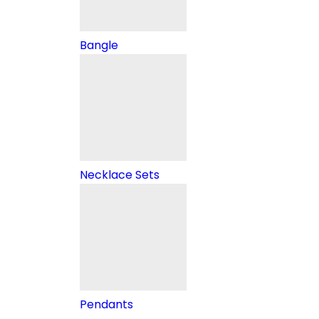
Bangle
Necklace Sets
Pendants