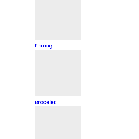
Earring
Bracelet