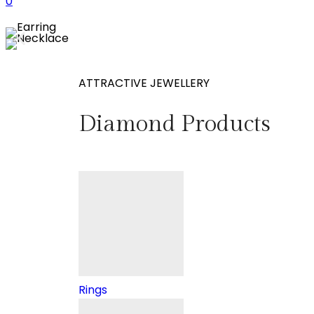
0
ATTRACTIVE JEWELLERY
Diamond Products
Rings