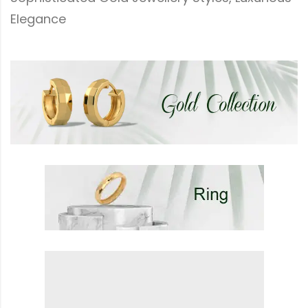
Elegance