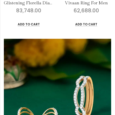
Vivaan Ring For Men
Pulak Ring For Men
62,688.00
100,828.00
ADD TO CART
ADD TO CART