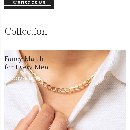
Contact Us
Collection
Fancy Match
for Every Men
DISCOVER NOW