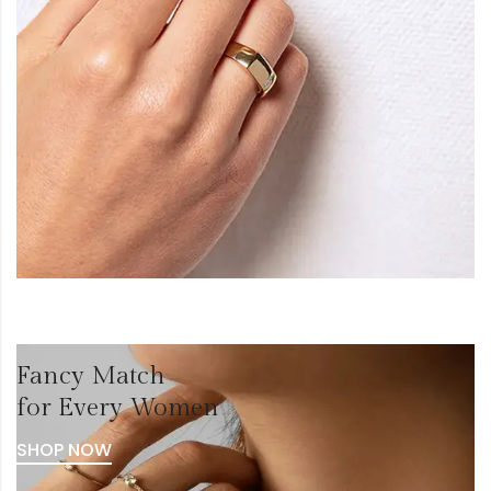
Fancy Match
for Every Women
SHOP NOW