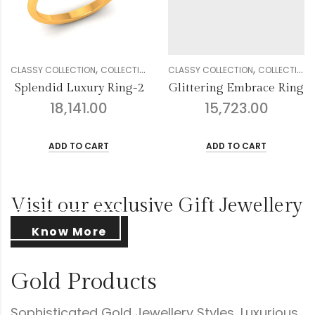
,
,
,
,
,
,
,
,
,
,
DIAMOND
CLASSY COLLECTION
GENDER
RINGS
COLLECTION
WOMEN
DIAMOND
CLASSY COLLECTION
GENDER
RINGS
COLLECTION
WOMEN
Glittering Embrace Ring
Droplets Floral Diamond Ring
15,723.00
16,457.00
ADD TO CART
ADD TO CART
Visit our exclusive Gift Jewellery
Know More
Gold Products
Sophisticated Gold Jewellery Styles, Luxurious