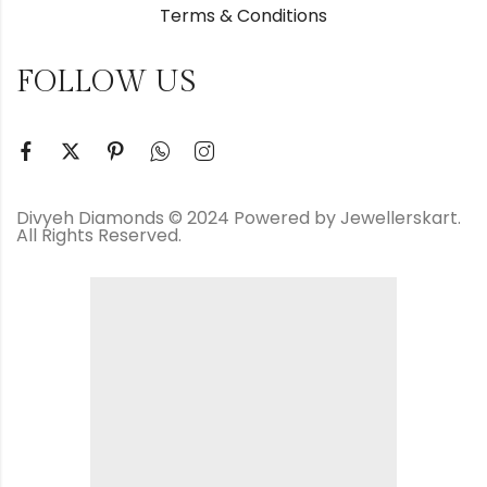
Terms & Conditions
FOLLOW US
Divyeh Diamonds © 2024 Powered by Jewellerskart.
All Rights Reserved.