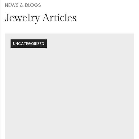
NEWS & BLOGS
Jewelry Articles
UNCATEGORIZED