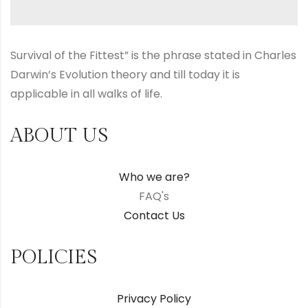
Survival of the Fittest” is the phrase stated in Charles
Darwin’s Evolution theory and till today it is
applicable in all walks of life.
ABOUT US
Who we are?
FAQ's
Contact Us
POLICIES
Privacy Policy