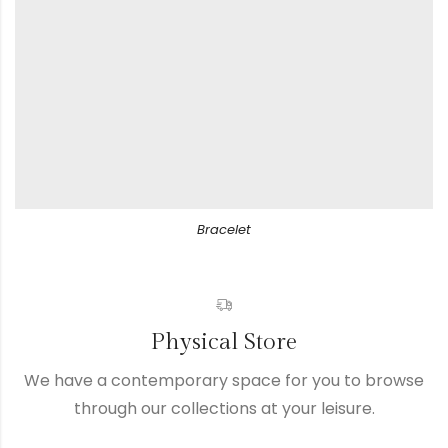
Bracelet
Physical Store
We have a contemporary space for you to browse
through our collections at your leisure.