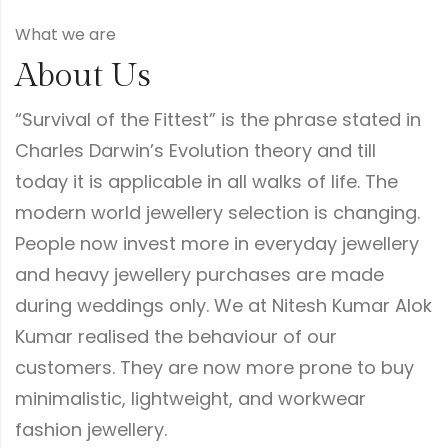
What we are
About Us
“Survival of the Fittest” is the phrase stated in
Charles Darwin’s Evolution theory and till
today it is applicable in all walks of life. The
modern world jewellery selection is changing.
People now invest more in everyday jewellery
and heavy jewellery purchases are made
during weddings only. We at Nitesh Kumar Alok
Kumar realised the behaviour of our
customers. They are now more prone to buy
minimalistic, lightweight, and workwear
fashion jewellery.