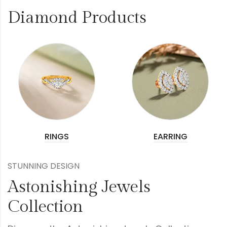
Diamond Products
RINGS
EARRING
STUNNING DESIGN
Astonishing Jewels
Collection