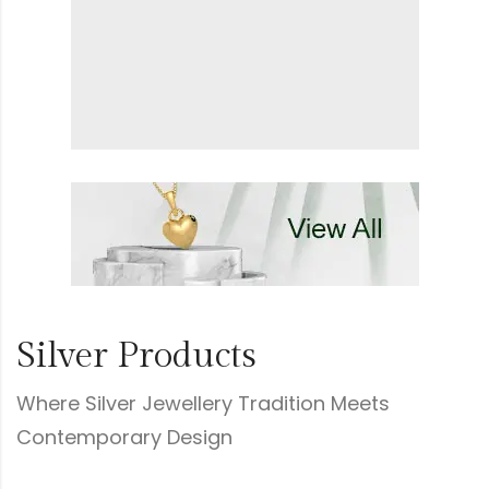
Silver Products
Where Silver Jewellery Tradition Meets
Contemporary Design