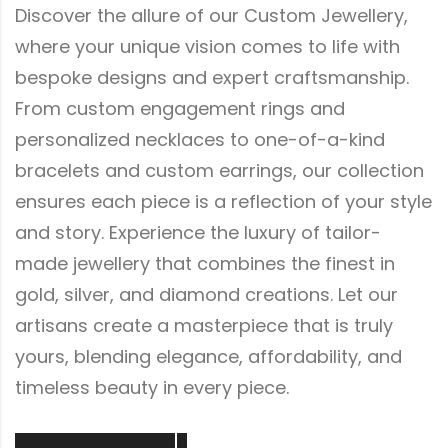
Discover the allure of our Custom Jewellery,
where your unique vision comes to life with
bespoke designs and expert craftsmanship.
From custom engagement rings and
personalized necklaces to one-of-a-kind
bracelets and custom earrings, our collection
ensures each piece is a reflection of your style
and story. Experience the luxury of tailor-
made jewellery that combines the finest in
gold, silver, and diamond creations. Let our
artisans create a masterpiece that is truly
yours, blending elegance, affordability, and
timeless beauty in every piece.