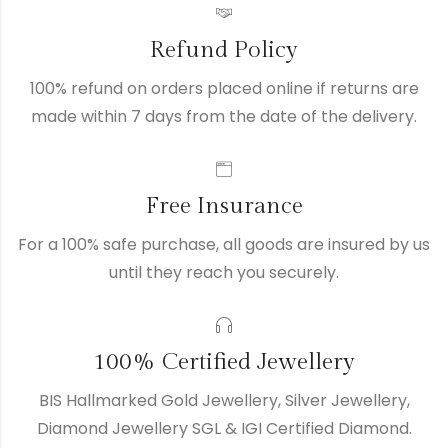
Refund Policy
100% refund on orders placed online if returns are
made within 7 days from the date of the delivery.
Free Insurance
For a 100% safe purchase, all goods are insured by us
until they reach you securely.
100% Certified Jewellery
BIS Hallmarked Gold Jewellery, Silver Jewellery,
Diamond Jewellery SGL & IGI Certified Diamond.