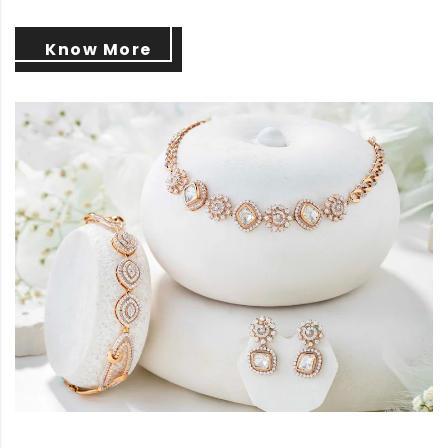
Know More