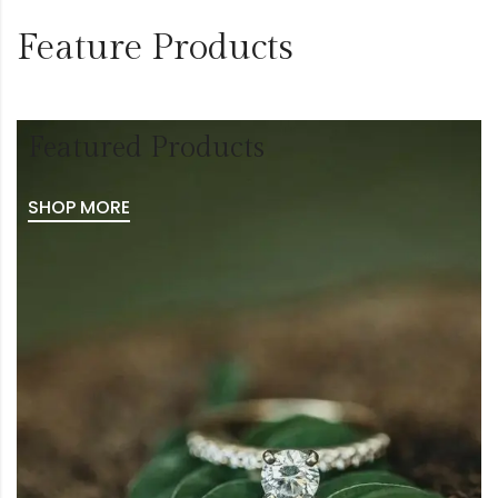
Feature Products
Featured Products
SHOP MORE