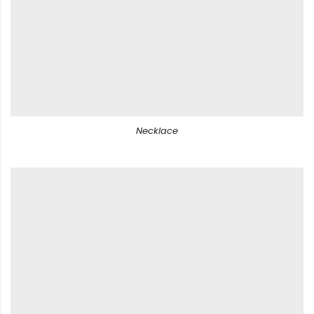
Necklace