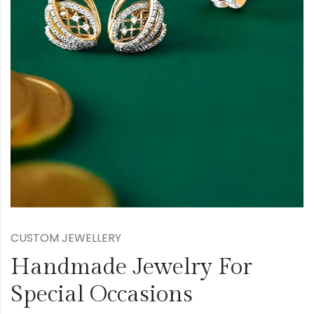
CUSTOM JEWELLERY
Handmade Jewelry For
Special Occasions