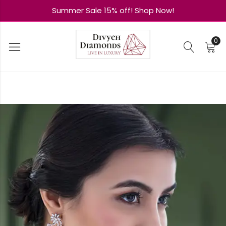
Summer Sale 15% off! Shop Now!
0