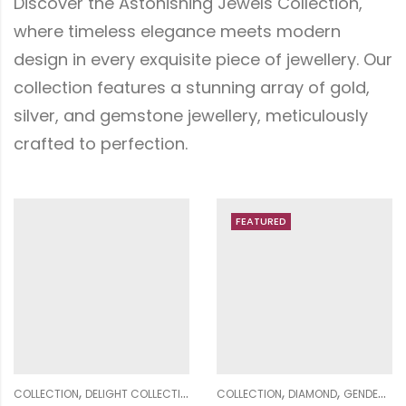
Discover the Astonishing Jewels Collection,
where timeless elegance meets modern
design in every exquisite piece of jewellery. Our
collection features a stunning array of gold,
silver, and gemstone jewellery, meticulously
crafted to perfection.
FEATURED
FEATURED
,
,
,
,
,
,
,
,
,
,
,
EN
DIAMOND
COLLECTION
GENDER
DIAMOND
PENDANT SETS
GENDER
WOMEN
MEN
MENS RING COLLECTION
COLLECTION
DIAMOND
GENDER
RINGS
ME