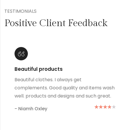
TESTIMONIALS
Positive Client Feedback
Lovely products
Great products and designs and such great
quality, they always wash up well no matter
how many times I wash them.
- Mary Green