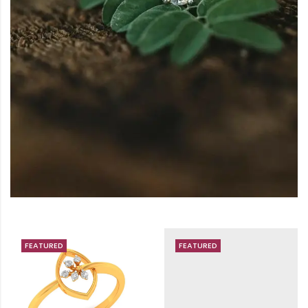
FEATURED
FEATURED