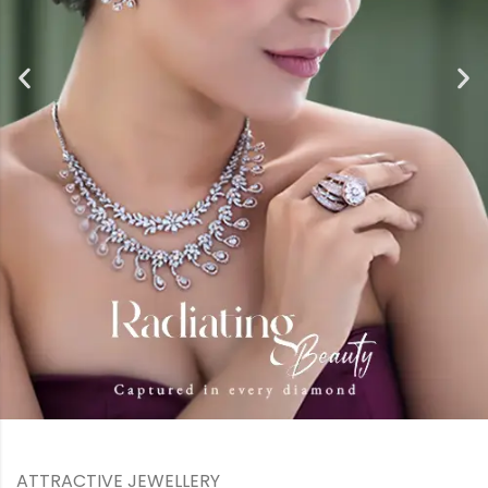
ATTRACTIVE JEWELLERY