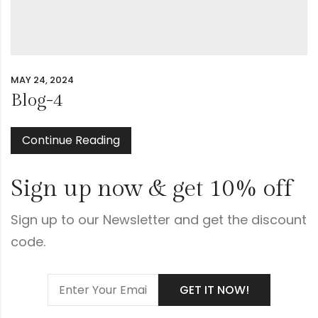
MAY 24, 2024
Blog-4
Continue Reading
Sign up now & get 10% off
Sign up to our Newsletter and get the discount
code.