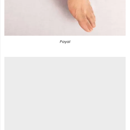
Payal