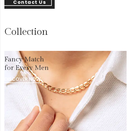
Contact Us
Collection
Fancy Match
for Every Men
DISCOVER NOW