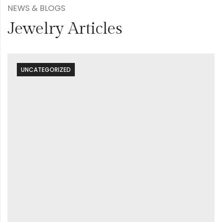
NEWS & BLOGS
Jewelry Articles
UNCATEGORIZED