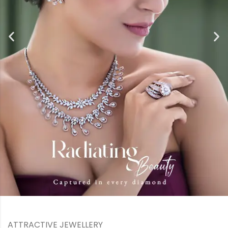
ATTRACTIVE JEWELLERY