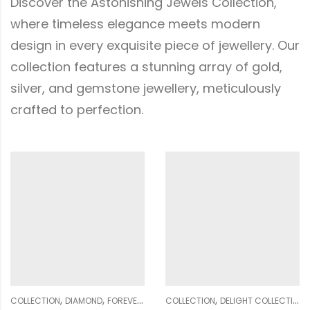
Discover the Astonishing Jewels Collection,
where timeless elegance meets modern
design in every exquisite piece of jewellery. Our
collection features a stunning array of gold,
silver, and gemstone jewellery, meticulously
crafted to perfection.
,
,
,
,
,
,
,
,
,
,
,
WOMEN
COLLECTION
GENDER
DELIGHT COLLECTION
NECKLACE SETS
WOMEN
DIAMOND
COLLECTION
EARRING
DIAMOND
GENDER
GENDER
WOMEN
NE