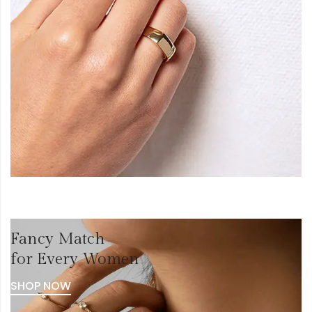
Fancy Match
for Every Women
SHOP NOW