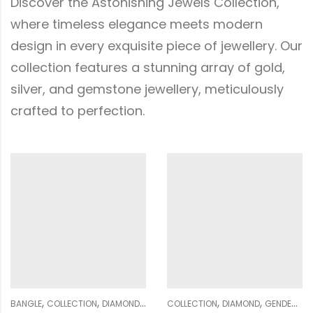
Discover the Astonishing Jewels Collection,
where timeless elegance meets modern
design in every exquisite piece of jewellery. Our
collection features a stunning array of gold,
silver, and gemstone jewellery, meticulously
crafted to perfection.
,
,
,
,
,
,
,
,
,
,
,
REVER COLLECTION
WOMEN
COLLECTION
DIAMOND
GENDER
GENDER
WOMEN
MULTIFORM COLLECTION
COLLECTION
DIAMOND
NOSE PIN
EARRING
WOM
G