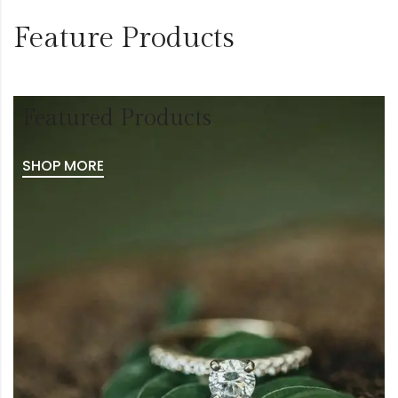
Feature Products
Featured Products
SHOP MORE