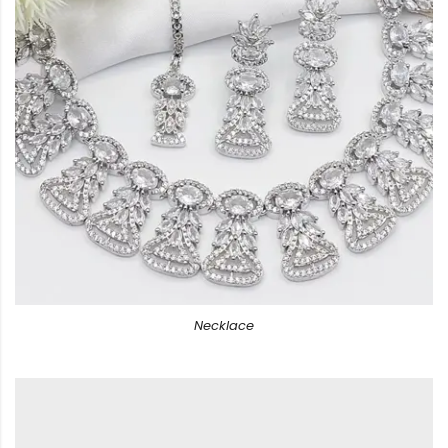
Necklace