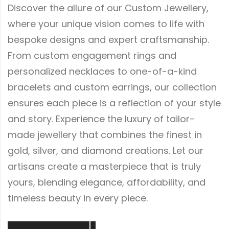
Discover the allure of our Custom Jewellery,
where your unique vision comes to life with
bespoke designs and expert craftsmanship.
From custom engagement rings and
personalized necklaces to one-of-a-kind
bracelets and custom earrings, our collection
ensures each piece is a reflection of your style
and story. Experience the luxury of tailor-
made jewellery that combines the finest in
gold, silver, and diamond creations. Let our
artisans create a masterpiece that is truly
yours, blending elegance, affordability, and
timeless beauty in every piece.