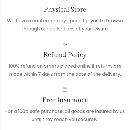
Physical Store
We have a contemporary space for you to browse
through our collections at your leisure.
Refund Policy
100% refund on orders placed online if returns are
made within 7 days from the date of the delivery.
Free Insurance
For a 100% safe purchase, all goods are insured by us
until they reach you securely.