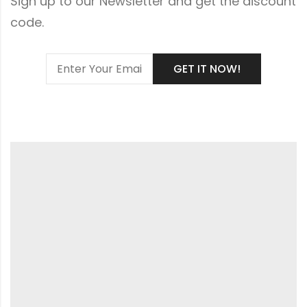
Sign up to our Newsletter and get the discount
code.