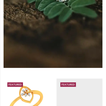
FEATURED
FEATURED