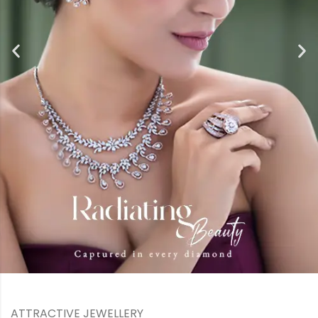
ATTRACTIVE JEWELLERY