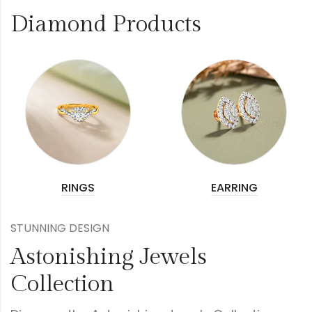
Diamond Products
RINGS
EARRING
STUNNING DESIGN
Astonishing Jewels
Collection