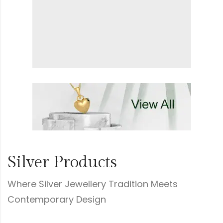
Silver Products
Where Silver Jewellery Tradition Meets
Contemporary Design