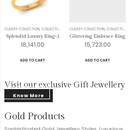
,
,
,
,
,
,
,
,
,
,
DIAMOND
CLASSY COLLECTION
GENDER
RINGS
COLLECTION
WOMEN
DIAMOND
CLASSY COLLECTION
GENDER
RINGS
COLLECTION
WOMEN
Glittering Embrace Ring
Droplets Floral Diamond Ring
15,723.00
16,457.00
ADD TO CART
ADD TO CART
Visit our exclusive Gift Jewellery
Know More
Gold Products
Sophisticated Gold Jewellery Styles, Luxurious