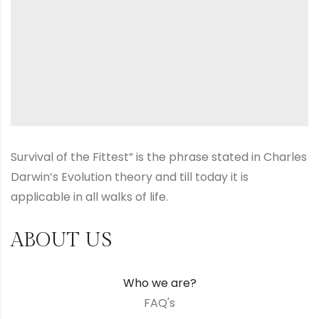
Survival of the Fittest” is the phrase stated in Charles
Darwin’s Evolution theory and till today it is
applicable in all walks of life.
ABOUT US
Who we are?
FAQ's