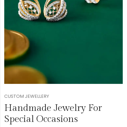
CUSTOM JEWELLERY
Handmade Jewelry For
Special Occasions