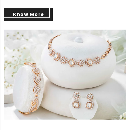
Know More