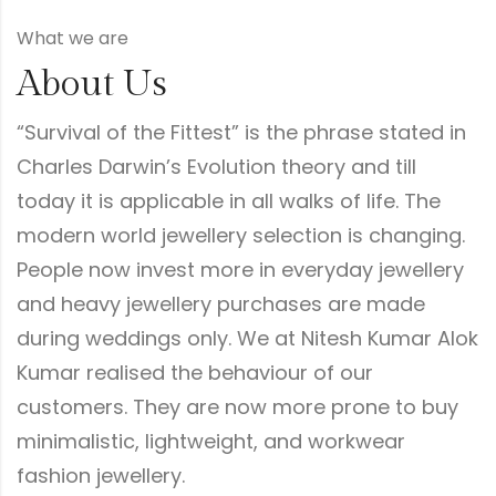
What we are
About Us
“Survival of the Fittest” is the phrase stated in
Charles Darwin’s Evolution theory and till
today it is applicable in all walks of life. The
modern world jewellery selection is changing.
People now invest more in everyday jewellery
and heavy jewellery purchases are made
during weddings only. We at Nitesh Kumar Alok
Kumar realised the behaviour of our
customers. They are now more prone to buy
minimalistic, lightweight, and workwear
fashion jewellery.