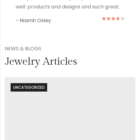
how many times I wash them.
- Mary Green
NEWS & BLOGS
Jewelry Articles
UNCATEGORIZED