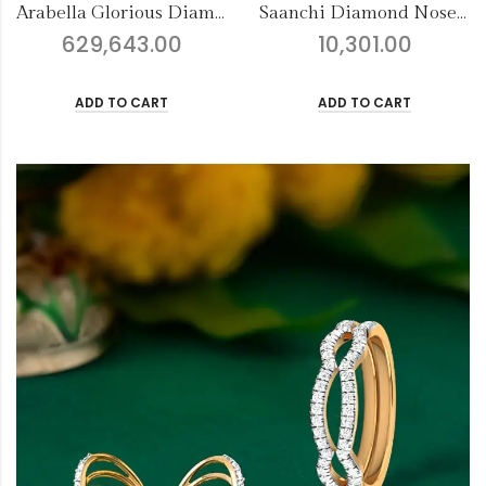
Saanchi Diamond Nose Pin
Fancy Finery Earrings
10,301.00
107,790.00
ADD TO CART
ADD TO CART