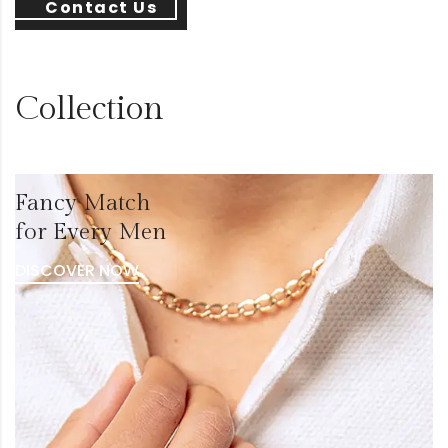
Contact Us
Collection
Fancy Match
for Every Men
DISCOVER NOW