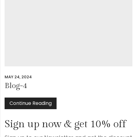
MAY 24, 2024
Blog-4
Continue Reading
Sign up now & get 10% off