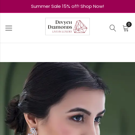
Summer Sale 15% off! Shop Now!
0