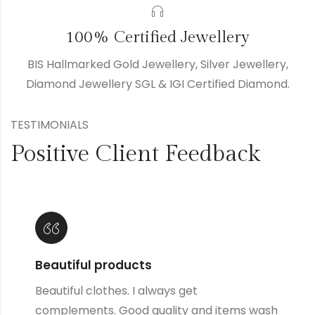
100% Certified Jewellery
BIS Hallmarked Gold Jewellery, Silver Jewellery,
Diamond Jewellery SGL & IGI Certified Diamond.
TESTIMONIALS
Positive Client Feedback
Lovely products
Great products and designs and such great
quality, they always wash up well no matter