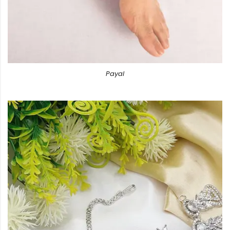
Payal