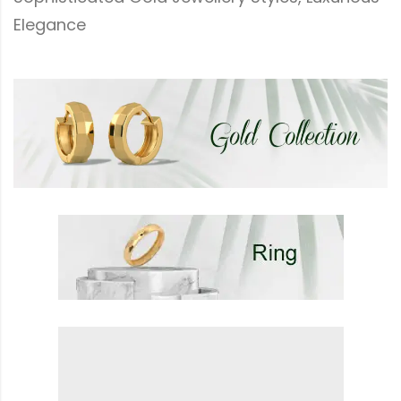
Elegance