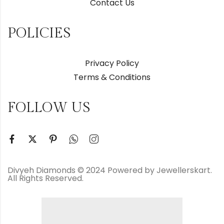
Contact Us
POLICIES
Privacy Policy
Terms & Conditions
FOLLOW US
Divyeh Diamonds © 2024 Powered by Jewellerskart.
All Rights Reserved.