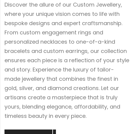
Discover the allure of our Custom Jewellery,
where your unique vision comes to life with
bespoke designs and expert craftsmanship.
From custom engagement rings and
personalized necklaces to one-of-a-kind
bracelets and custom earrings, our collection
ensures each piece is a reflection of your style
and story. Experience the luxury of tailor-
made jewellery that combines the finest in
gold, silver, and diamond creations. Let our
artisans create a masterpiece that is truly
yours, blending elegance, affordability, and
timeless beauty in every piece.