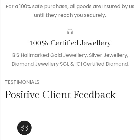
For a 100% safe purchase, all goods are insured by us
until they reach you securely.
100% Certified Jewellery
BIS Hallmarked Gold Jewellery, Silver Jewellery,
Diamond Jewellery SGL & IGI Certified Diamond.
TESTIMONIALS
Positive Client Feedback