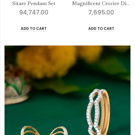
Magnificent Crozier Diamond Nose Pin
Refined Dazzler Earrings
7,695.00
6,386.00
ADD TO CART
ADD TO CART