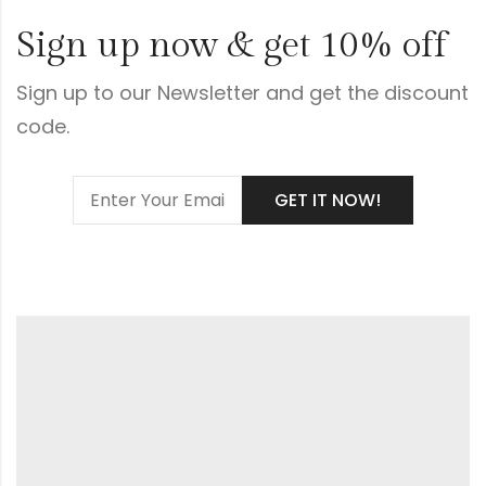
Sign up now & get 10% off
Sign up to our Newsletter and get the discount
code.