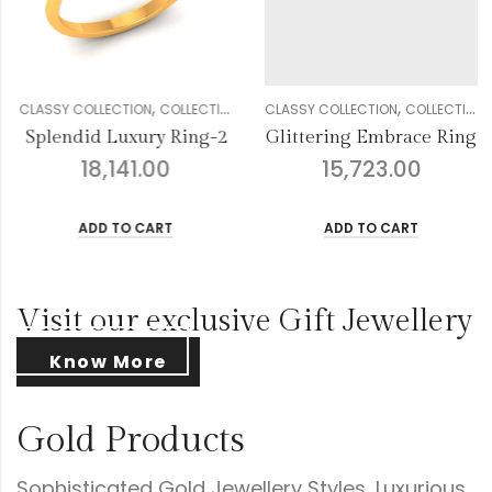
,
,
,
,
,
,
,
,
,
,
CTION
OMEN
DIAMOND
CLASSY COLLECTION
GENDER
RINGS
COLLECTION
WOMEN
DIAMOND
CLASSY COLLECTION
GENDER
RINGS
COLLE
W
ng-2
Glittering Embrace Ring
15,723.00
16,457.00
ADD TO CART
ADD TO CART
Visit our exclusive Gift Jewellery
Know More
Gold Products
Sophisticated Gold Jewellery Styles, Luxurious