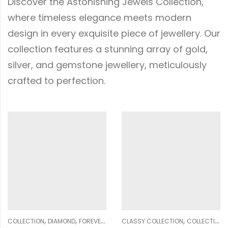
Discover the Astonishing Jewels Collection,
where timeless elegance meets modern
design in every exquisite piece of jewellery. Our
collection features a stunning array of gold,
silver, and gemstone jewellery, meticulously
crafted to perfection.
,
,
,
,
,
,
,
,
,
OMEN
CLASSY COLLECTION
GENDER
PENDANT SETS
COLLECTION
WOMEN
DIAMOND
CLASSY COLLECTION
GENDER
NOSE PIN
COLLECTION
WOME