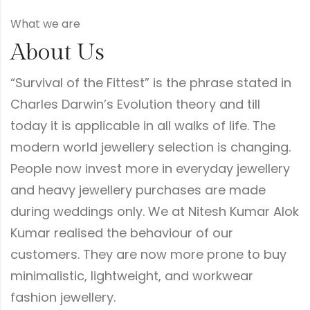
What we are
About Us
“Survival of the Fittest” is the phrase stated in
Charles Darwin’s Evolution theory and till
today it is applicable in all walks of life. The
modern world jewellery selection is changing.
People now invest more in everyday jewellery
and heavy jewellery purchases are made
during weddings only. We at Nitesh Kumar Alok
Kumar realised the behaviour of our
customers. They are now more prone to buy
minimalistic, lightweight, and workwear
fashion jewellery.