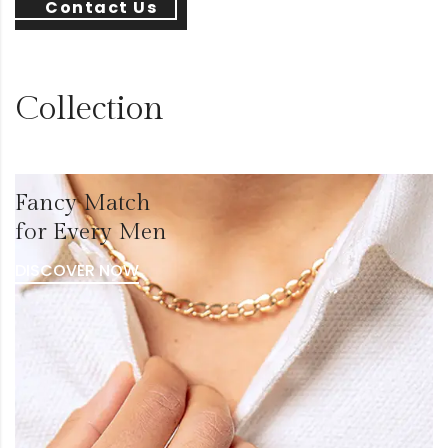
Contact Us
Collection
Fancy Match
for Every Men
DISCOVER NOW