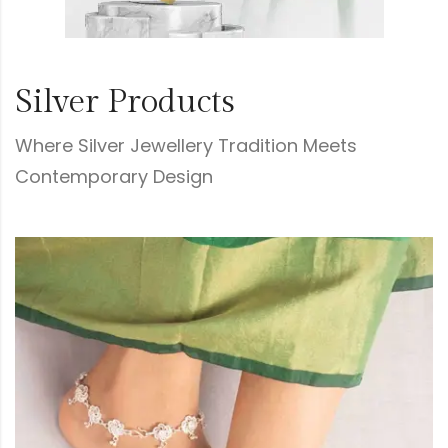
Silver Products
Where Silver Jewellery Tradition Meets
Contemporary Design