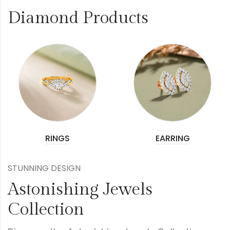
Diamond Products
RINGS
EARRING
STUNNING DESIGN
Astonishing Jewels
Collection