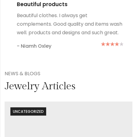
Lovely products
Great products and designs and such
s wash
quality, they always wash up well no
reat.
how many times I wash them.
- Mary Green
NEWS & BLOGS
Jewelry Articles
UNCATEGORIZED