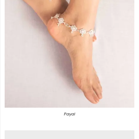
Payal