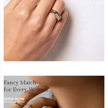
Fancy Match
for Every Women
SHOP NOW