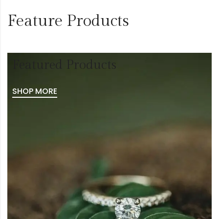
Feature Products
Featured Products
SHOP MORE