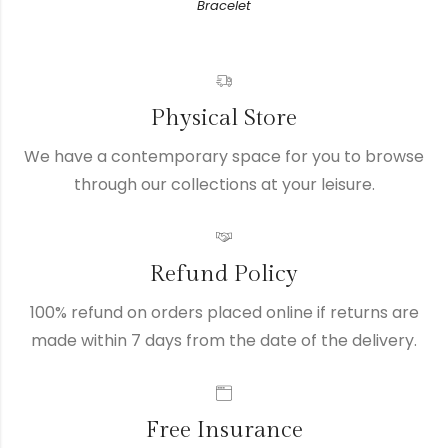
Bracelet
Physical Store
We have a contemporary space for you to browse
through our collections at your leisure.
Refund Policy
100% refund on orders placed online if returns are
made within 7 days from the date of the delivery.
Free Insurance