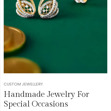
CUSTOM JEWELLERY
Handmade Jewelry For
Special Occasions