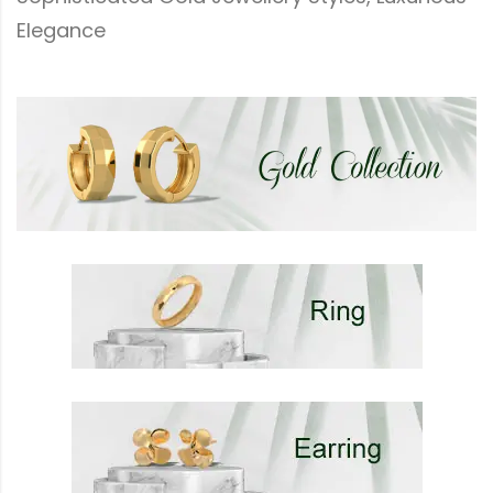
Elegance