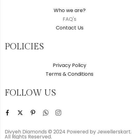
Who we are?
FAQ's
Contact Us
POLICIES
Privacy Policy
Terms & Conditions
FOLLOW US
Divyeh Diamonds © 2024 Powered by Jewellerskart.
All Rights Reserved.