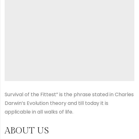
Survival of the Fittest” is the phrase stated in Charles
Darwin’s Evolution theory and till today it is
applicable in all walks of life.
ABOUT US