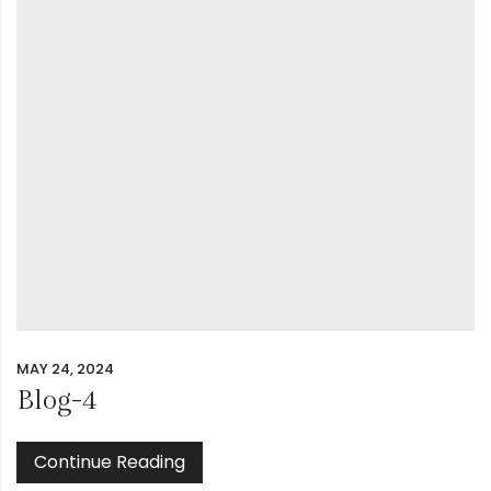
MAY 24, 2024
Blog-4
Continue Reading