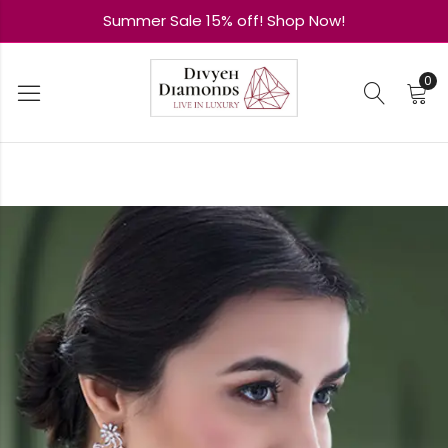
Summer Sale 15% off! Shop Now!
0