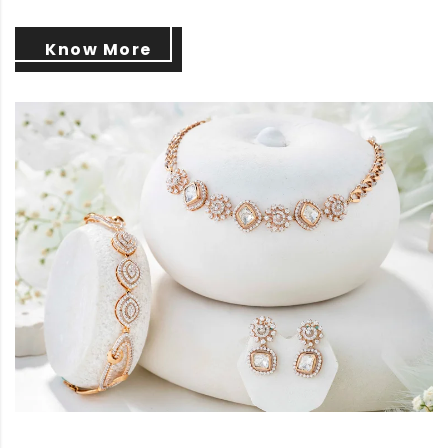
Know More