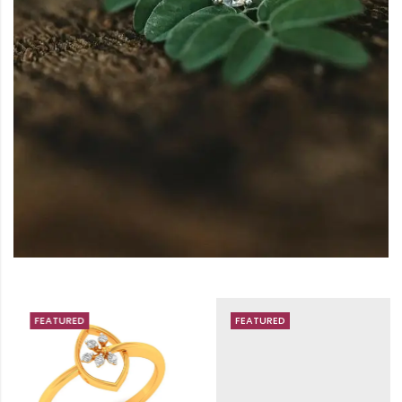
FEATURED
FEATURED