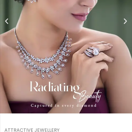
ATTRACTIVE JEWELLERY