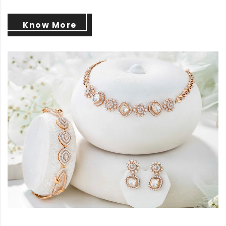
Know More