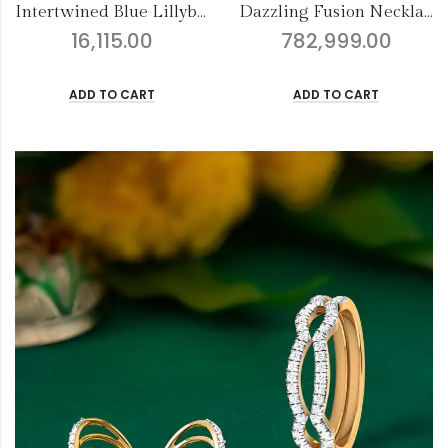
Dazzling Fusion Necklace Set
Saumya Special Tanmaniya
782,999.00
28,384.00
ADD TO CART
ADD TO CART