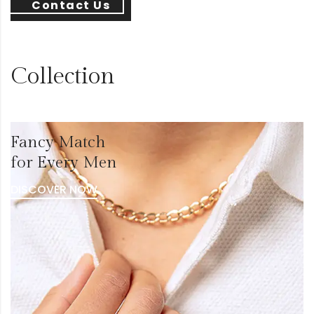
Contact Us
Collection
Fancy Match
for Every Men
DISCOVER NOW