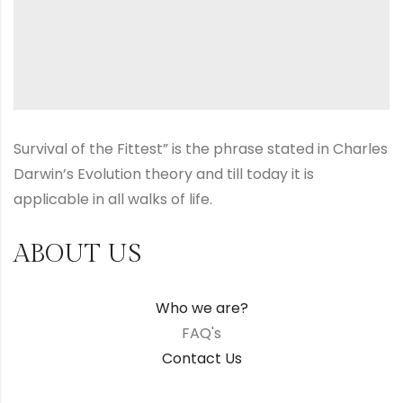
Survival of the Fittest” is the phrase stated in Charles
Darwin’s Evolution theory and till today it is
applicable in all walks of life.
ABOUT US
Who we are?
FAQ's
Contact Us