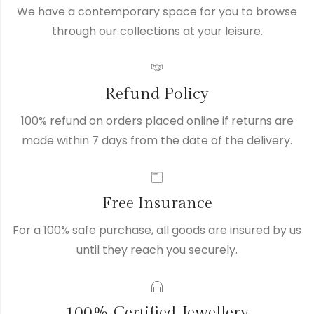
We have a contemporary space for you to browse
through our collections at your leisure.
Refund Policy
100% refund on orders placed online if returns are
made within 7 days from the date of the delivery.
Free Insurance
For a 100% safe purchase, all goods are insured by us
until they reach you securely.
100% Certified Jewellery