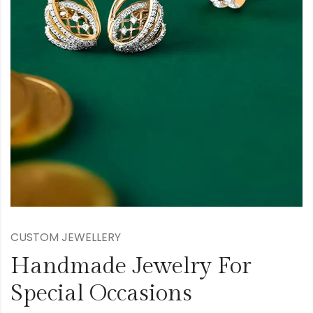
CUSTOM JEWELLERY
Handmade Jewelry For
Special Occasions