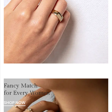
Fancy Match
for Every Women
SHOP NOW