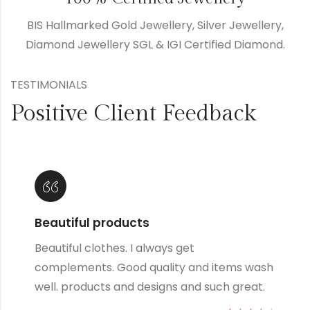
BIS Hallmarked Gold Jewellery, Silver Jewellery,
Diamond Jewellery SGL & IGI Certified Diamond.
TESTIMONIALS
Positive Client Feedback
Lovely products
Great products and designs and such great
quality, they always wash up well no matter
how many times I wash them.