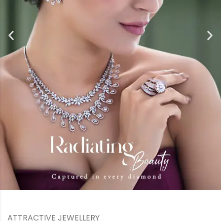
ATTRACTIVE JEWELLERY