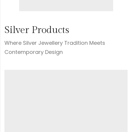
Silver Products
Where Silver Jewellery Tradition Meets
Contemporary Design