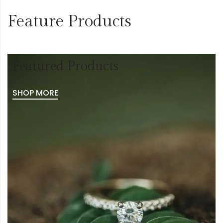
Feature Products
Featured Products
SHOP MORE