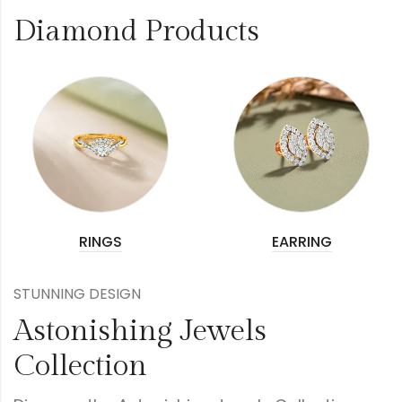
Diamond Products
RINGS
EARRING
STUNNING DESIGN
Astonishing Jewels
Collection