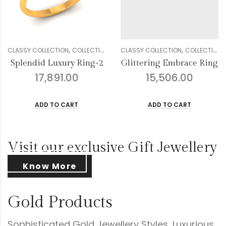
,
,
,
,
,
,
,
,
,
,
DIAMOND
CLASSY COLLECTION
GENDER
RINGS
COLLECTION
WOMEN
DIAMOND
CLASSY COLLECTION
GENDER
RINGS
COLLECTION
WOMEN
Glittering Embrace Ring
Droplets Floral Diamond Ring
15,506.00
16,238.00
ADD TO CART
ADD TO CART
Visit our exclusive Gift Jewellery
Know More
Gold Products
Sophisticated Gold Jewellery Styles, Luxurious