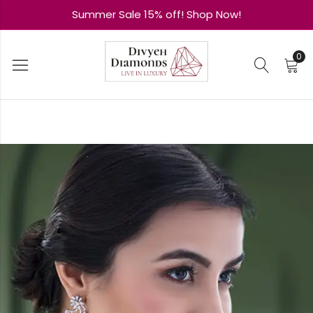
Summer Sale 15% off! Shop Now!
0