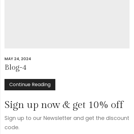
MAY 24, 2024
Blog-4
Continue Reading
Sign up now & get 10% off
Sign up to our Newsletter and get the discount
code.