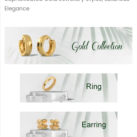
Elegance