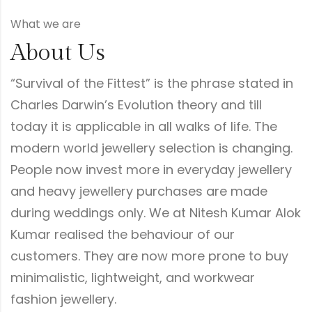
What we are
About Us
“Survival of the Fittest” is the phrase stated in
Charles Darwin’s Evolution theory and till
today it is applicable in all walks of life. The
modern world jewellery selection is changing.
People now invest more in everyday jewellery
and heavy jewellery purchases are made
during weddings only. We at Nitesh Kumar Alok
Kumar realised the behaviour of our
customers. They are now more prone to buy
minimalistic, lightweight, and workwear
fashion jewellery.