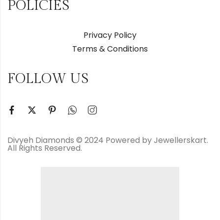
POLICIES
Privacy Policy
Terms & Conditions
FOLLOW US
Divyeh Diamonds © 2024 Powered by Jewellerskart.
All Rights Reserved.