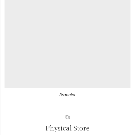
Bracelet
Physical Store