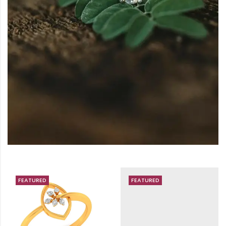
FEATURED
FEATURED