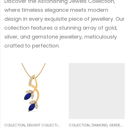
Discover the Astonishing Jewels Collection,
where timeless elegance meets modern
design in every exquisite piece of jewellery. Our
collection features a stunning array of gold,
silver, and gemstone jewellery, meticulously
crafted to perfection.
,
,
,
,
,
,
,
,
,
,
DIAMOND
COLLECTION
GENDER
DIAMOND
PENDANT SETS
GENDER
WOMEN
NECKLACE SETS
COLLECTION
WEDDING COLLECTION
DELIGHT COLLECTION