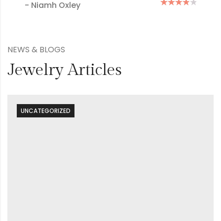
- Mary Green
NEWS & BLOGS
Jewelry Articles
UNCATEGORIZED