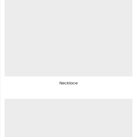
Necklace