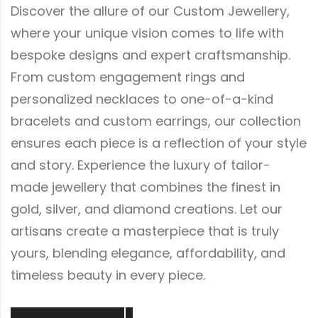
Discover the allure of our Custom Jewellery,
where your unique vision comes to life with
bespoke designs and expert craftsmanship.
From custom engagement rings and
personalized necklaces to one-of-a-kind
bracelets and custom earrings, our collection
ensures each piece is a reflection of your style
and story. Experience the luxury of tailor-
made jewellery that combines the finest in
gold, silver, and diamond creations. Let our
artisans create a masterpiece that is truly
yours, blending elegance, affordability, and
timeless beauty in every piece.