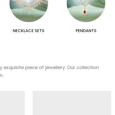
NECKLACE SETS
PENDANTS
xquisite piece of jewellery. Our collection
n.
FEATURED