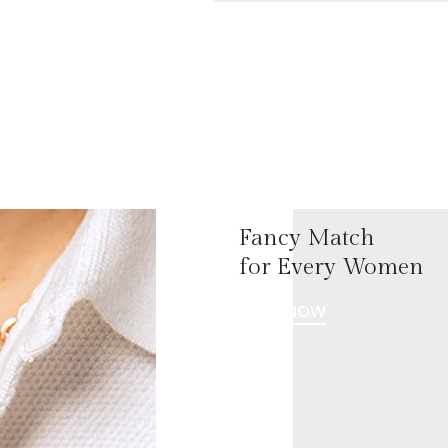
Fancy Match
for Every Women
SHOP NOW