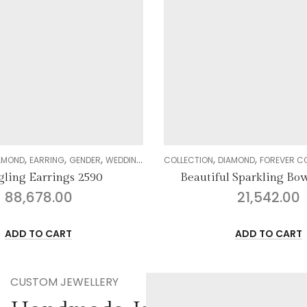
,
,
,
,
,
N
AMOND
FOREVER COLLECTION
GENDER
PENDANT SETS
COCKTAIL COLLECTION
WOMEN
COLLECTIO
l Sparkling Bow Pendant
Regal Elegance Neckl
21,542.00
597,274.00
ADD TO CART
ADD TO CART
CUSTOM JEWELLERY