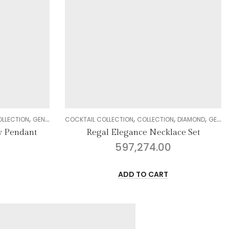
,
,
,
,
,
,
,
N
DIAMOND
GENDER
NECKLACE SETS
COLLECTION
DELIGHT COLLECTION
WOMEN
DIAMOND
GENDER
ace Set
Sublime Fantasy Ring
30,955.00
ADD TO CART