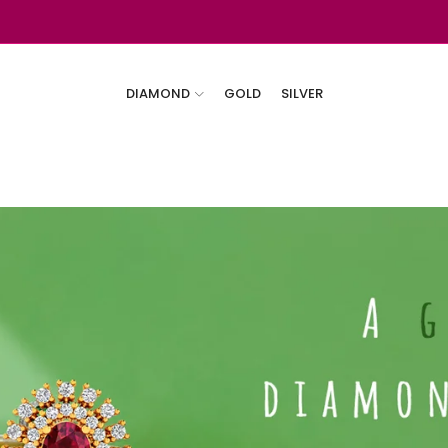
DIAMOND
GOLD
SILVER