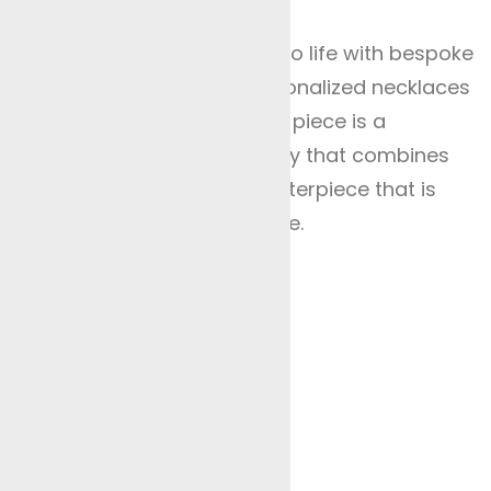
al Occasions
re your unique vision comes to life with bespoke
m engagement rings and personalized necklaces
 our collection ensures each piece is a
e luxury of tailor-made jewellery that combines
 Let our artisans create a masterpiece that is
 timeless beauty in every piece.