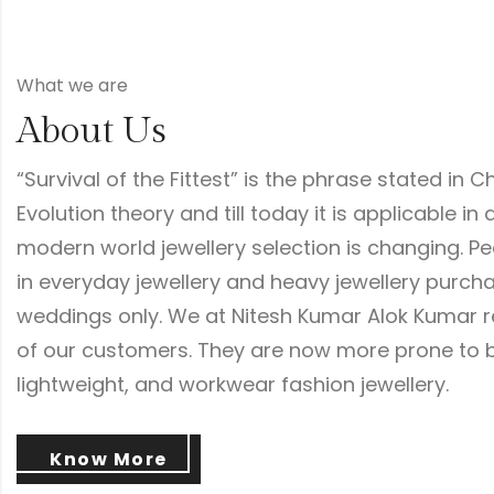
What we are
About Us
“Survival of the Fittest” is the phrase stated in C
Evolution theory and till today it is applicable in a
modern world jewellery selection is changing. P
in everyday jewellery and heavy jewellery purc
weddings only. We at Nitesh Kumar Alok Kumar r
of our customers. They are now more prone to b
lightweight, and workwear fashion jewellery.
Know More