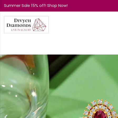
Summer Sale 15% off! Shop Now!