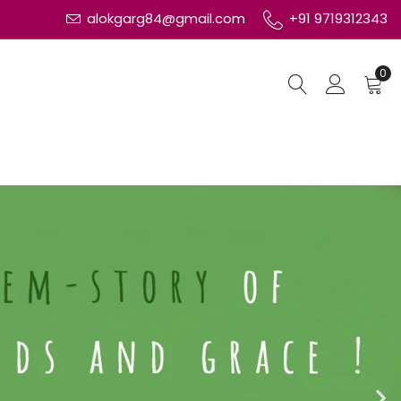
alokgarg84@gmail.com
+91 9719312343
0