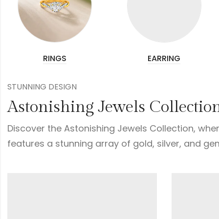
RINGS
EARRING
STUNNING DESIGN
Astonishing Jewels Collectio
Discover the Astonishing Jewels Collection, wher
features a stunning array of gold, silver, and ge