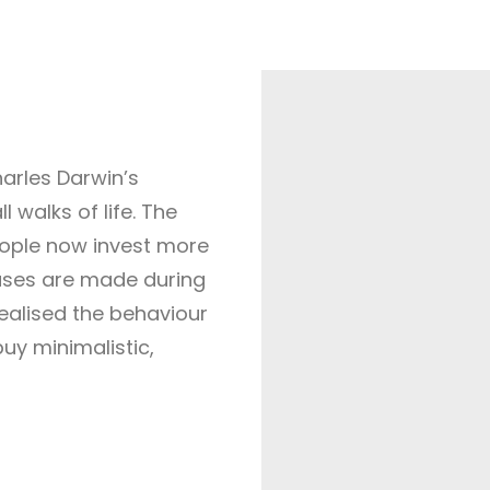
harles Darwin’s
ll walks of life. The
eople now invest more
hases are made during
ealised the behaviour
uy minimalistic,