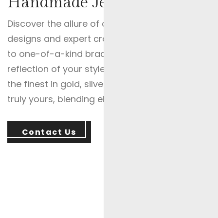
Handmade Jewelry For Speci
Discover the allure of our Custom Jewellery, whe
designs and expert craftsmanship. From custo
to one-of-a-kind bracelets and custom earrings,
reflection of your style and story. Experience th
the finest in gold, silver, and diamond creations.
truly yours, blending elegance, affordability, and
Contact Us