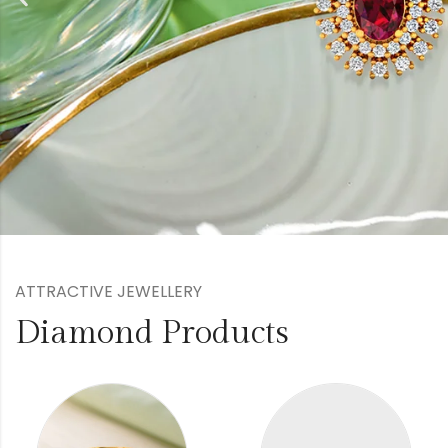
ATTRACTIVE JEWELLERY
Diamond Products