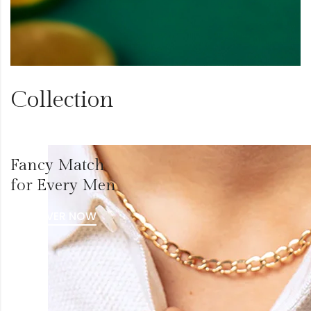
Collection
Fancy Match
for Every Men
DISCOVER NOW