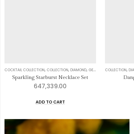
,
,
,
,
,
,
,
,
NECKLACE SETS
COLLECTION
DIAMOND
WOMEN
EARRING
GENDER
WEDDING COLLECTION
COLLECTION
WOME
DI
Dangling Earrings 2590
Beautifu
88,678.00
ADD TO CART