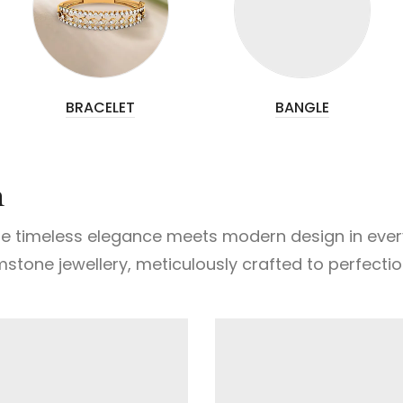
BRACELET
BANGLE
n
e timeless elegance meets modern design in every e
mstone jewellery, meticulously crafted to perfectio