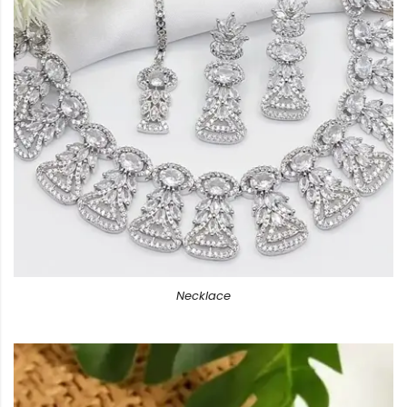
Necklace