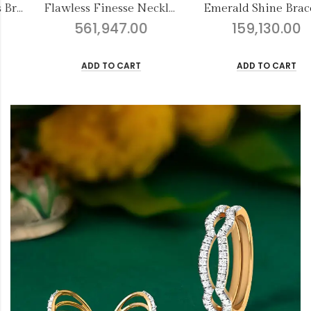
awless Finesse Necklace Set-2
Emerald Shine Bracelet
Nirmala
159,130.00
8,021.00
ADD TO CART
ADD TO CART