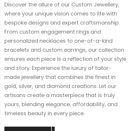
Discover the allure of our Custom Jewellery,
where your unique vision comes to life with
bespoke designs and expert craftsmanship.
From custom engagement rings and
personalized necklaces to one-of-a-kind
bracelets and custom earrings, our collection
ensures each piece is a reflection of your style
and story. Experience the luxury of tailor-
made jewellery that combines the finest in
gold, silver, and diamond creations. Let our
artisans create a masterpiece that is truly
yours, blending elegance, affordability, and
timeless beauty in every piece.