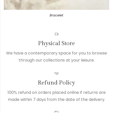
Bracelet
Physical Store
We have a contemporary space for you to browse
through our collections at your leisure.
Refund Policy
100% refund on orders placed online if returns are
made within 7 days from the date of the delivery.