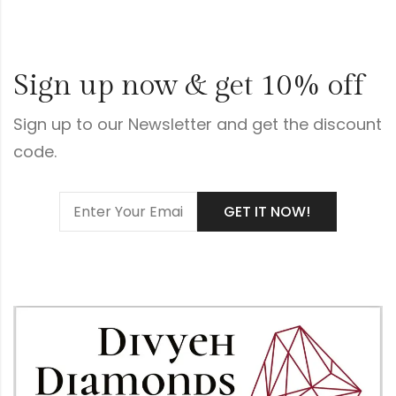
Sign up now & get 10% off
Sign up to our Newsletter and get the discount
code.