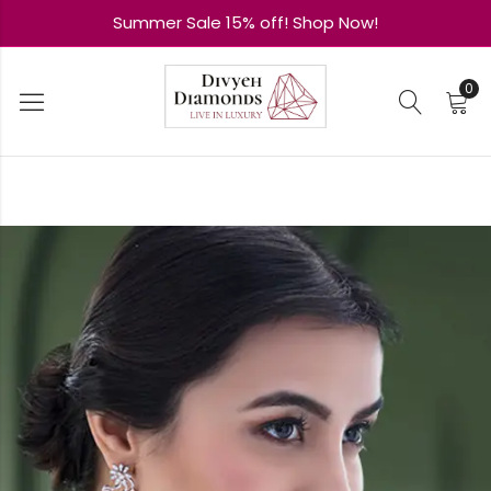
Summer Sale 15% off! Shop Now!
0