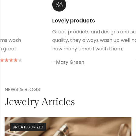
Alukas is my favourite store
reat
Great products and designs and such g
tter
quality, they always wash up well no ma
how many times I wash them.
- Donald Duclk
NEWS & BLOGS
Jewelry Articles
UNCATEGORIZED