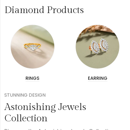
Diamond Products
RINGS
EARRING
STUNNING DESIGN
Astonishing Jewels
Collection