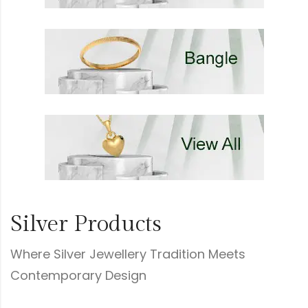
Silver Products
Where Silver Jewellery Tradition Meets
Contemporary Design