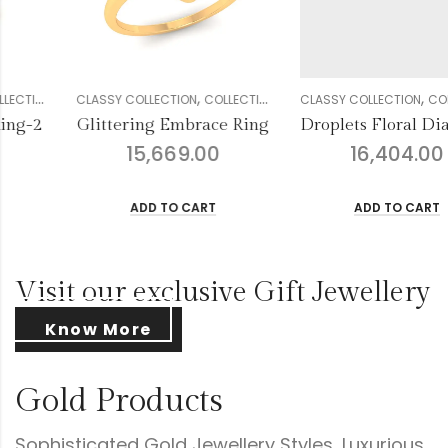
,
,
,
,
,
,
,
,
,
,
ION
EN
DIAMOND
CLASSY COLLECTION
GENDER
RINGS
COLLECTION
WOMEN
DIAMOND
CLASSY COLLECTION
GENDER
RINGS
COLLECT
WOM
ing
Droplets Floral Diamond Ring
Unrivaled Charm Ri
16,404.00
14,168.00
ADD TO CART
ADD TO CART
Visit our exclusive Gift Jewellery
Know More
Gold Products
Sophisticated Gold Jewellery Styles, Luxurious