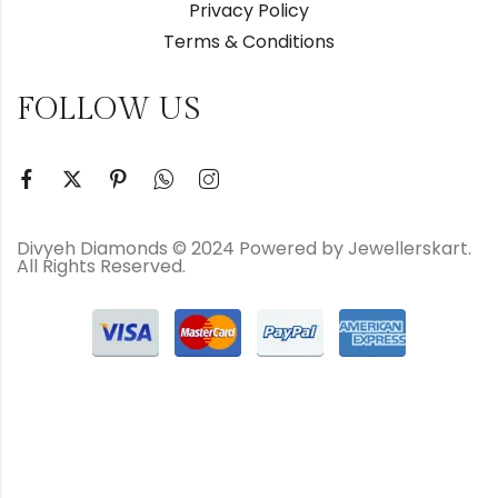
Privacy Policy
Terms & Conditions
FOLLOW US
Divyeh Diamonds © 2024 Powered by Jewellerskart.
All Rights Reserved.