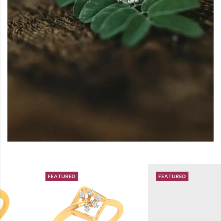
FEATURED
FEATURED