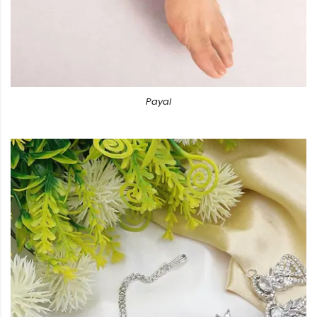
Payal