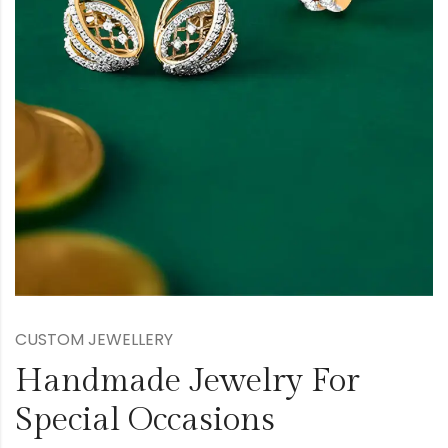
CUSTOM JEWELLERY
Handmade Jewelry For
Special Occasions