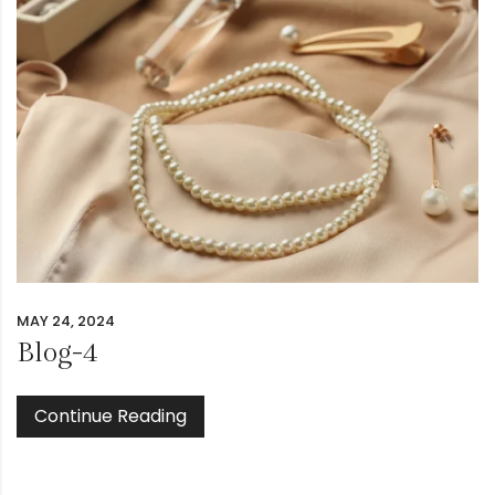
MAY 24, 2024
Blog-4
Continue Reading