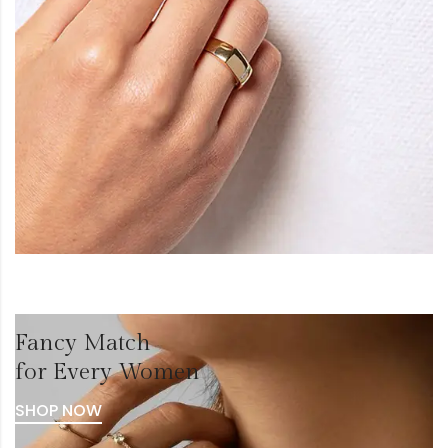
Fancy Match
for Every Women
SHOP NOW