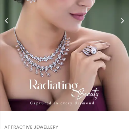
ATTRACTIVE JEWELLERY