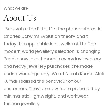
What we are
About Us
“Survival of the Fittest” is the phrase stated in
Charles Darwin’s Evolution theory and till
today it is applicable in all walks of life. The
modern world jewellery selection is changing.
People now invest more in everyday jewellery
and heavy jewellery purchases are made
during weddings only. We at Nitesh Kumar Alok
Kumar realised the behaviour of our
customers. They are now more prone to buy
minimalistic, lightweight, and workwear
fashion jewellery.