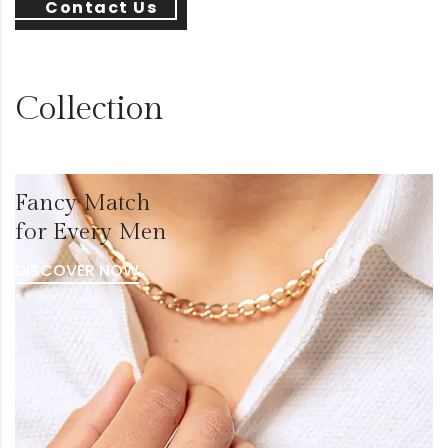
Contact Us
Collection
Fancy Match
for Every Men
DISCOVER NOW