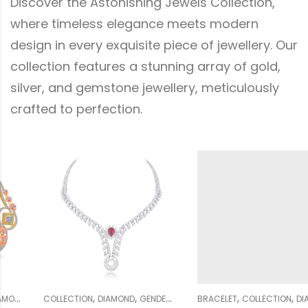
Discover the Astonishing Jewels Collection,
where timeless elegance meets modern
design in every exquisite piece of jewellery. Our
collection features a stunning array of gold,
silver, and gemstone jewellery, meticulously
crafted to perfection.
,
,
,
,
,
,
,
,
,
,
WOMEN
NECKLACE SETS
BRACELET
COLLECTION
WEDDING COLLECTION
DIAMOND
WOMEN
GENDER
CLASSY COLLECTION
WEDDING COLLECTION
COLLECTIO
W