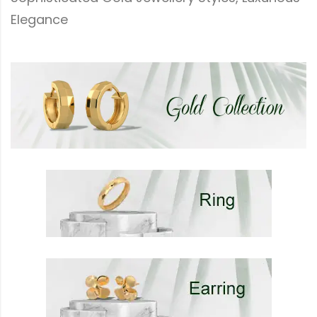
Elegance