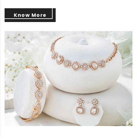
Know More