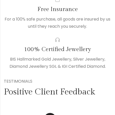
Free Insurance
For a 100% safe purchase, all goods are insured by us
until they reach you securely.
100% Certified Jewellery
BIS Hallmarked Gold Jewellery, Silver Jewellery,
Diamond Jewellery SGL & IGI Certified Diamond.
TESTIMONIALS
Positive Client Feedback