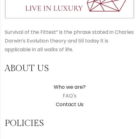
Survival of the Fittest” is the phrase stated in Charles
Darwin’s Evolution theory and till today it is
applicable in all walks of life.
ABOUT US
Who we are?
FAQ's
Contact Us
POLICIES