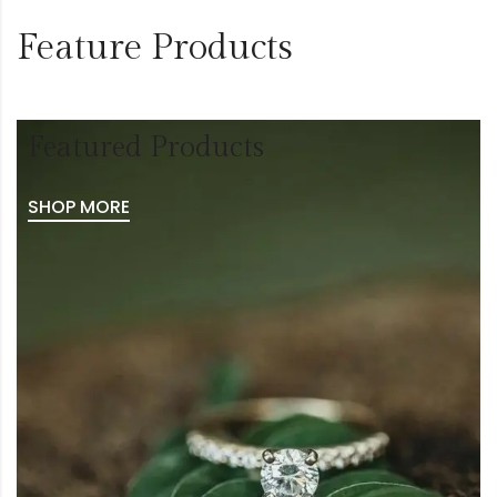
Feature Products
Featured Products
SHOP MORE