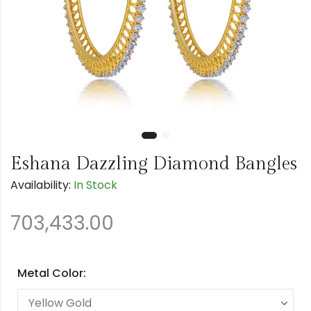
Eshana Dazzling Diamond Bangles
Availability:
In Stock
703,433.00
Metal Color: