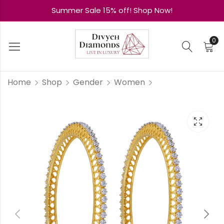
Summer Sale 15% off! Shop Now!
0
Home
Shop
Gender
Women