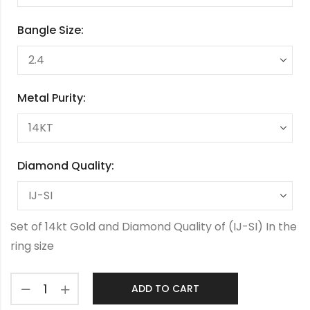
Bangle Size:
Metal Purity:
Diamond Quality:
Set of 14kt Gold and Diamond Quality of (IJ-SI) In the
ring size
ADD TO CART