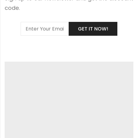
code.