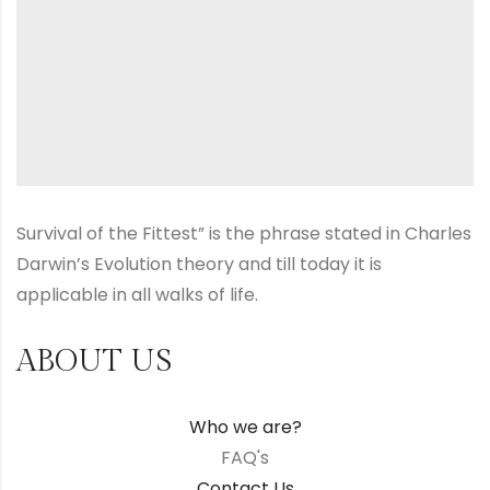
Survival of the Fittest” is the phrase stated in Charles
Darwin’s Evolution theory and till today it is
applicable in all walks of life.
ABOUT US
Who we are?
FAQ's
Contact Us