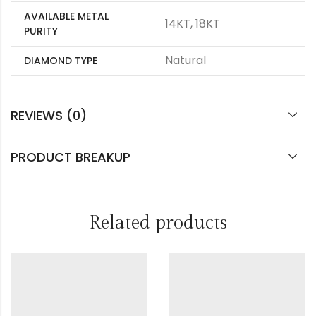
AVAILABLE METAL
14KT, 18KT
PURITY
Natural
DIAMOND TYPE
REVIEWS (0)
PRODUCT BREAKUP
Related products