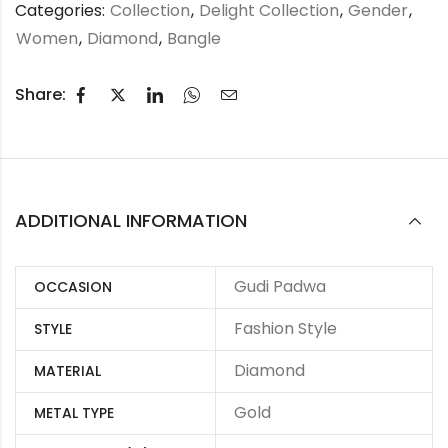
Categories:
Collection
,
Delight Collection
,
Gender
,
Women
,
Diamond
,
Bangle
Share:
ADDITIONAL INFORMATION
Gudi Padwa
OCCASION
Fashion Style
STYLE
Diamond
MATERIAL
Gold
METAL TYPE