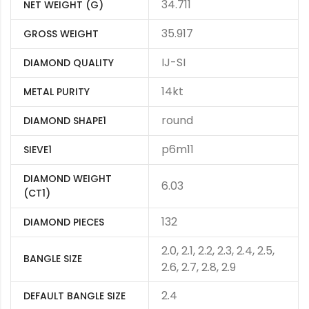
34.711
NET WEIGHT (G)
35.917
GROSS WEIGHT
IJ-SI
DIAMOND QUALITY
14kt
METAL PURITY
round
DIAMOND SHAPE1
p6m11
SIEVE1
DIAMOND WEIGHT
6.03
(CT1)
132
DIAMOND PIECES
2.0, 2.1, 2.2, 2.3, 2.4, 2.5,
BANGLE SIZE
2.6, 2.7, 2.8, 2.9
2.4
DEFAULT BANGLE SIZE