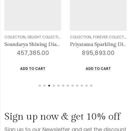
,
,
,
,
,
,
,
,
,
,
CTION
WOMEN
DELIGHT COLLECTION
DIAMOND
BANGLE
GENDER
COLLECTION
WOMEN
FOREVER COLLECTION
DIAMOND
BANGLE
GENDER
COLLE
Soundarya Shining Diamond Bangles
Priyatama Sparkling Diamond Bangles
457,385.00
895,893.00
ADD TO CART
ADD TO CART
Sign up now & get 10% off
Sign up to our Newsletter and get the discount