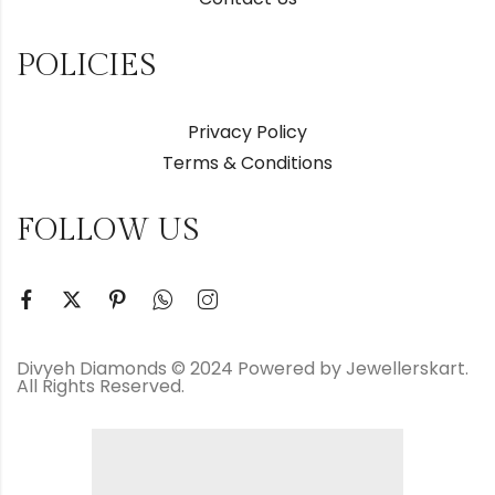
POLICIES
Privacy Policy
Terms & Conditions
FOLLOW US
Divyeh Diamonds © 2024 Powered by Jewellerskart.
All Rights Reserved.