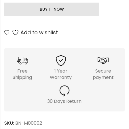
BUY IT NOW
Add to wishlist
Free
1 Year
Secure
Shipping
Warranty
payment
30 Days Return
SKU:
BN-M00002