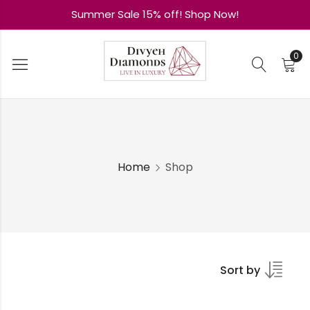
Summer Sale 15% off! Shop Now!
0
Home
Shop
Sort by