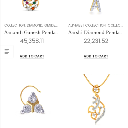
,
,
,
,
,
,
COLLECTION
DIAMOND
GENDER
PENDANTS
ALPHABET COLLECTION
RELIGIOUS COLLECTION
COLLECTION
WOM
Aanandi Ganesh Pendant
Aarshi Diamond Pendant
45,358.11
22,231.52
ADD TO CART
ADD TO CART