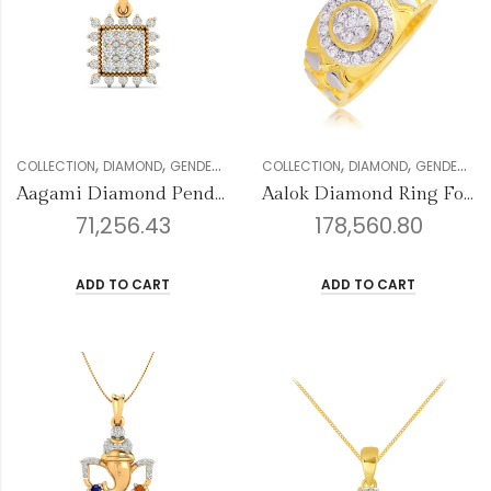
,
,
,
,
,
,
,
,
COLLECTION
DIAMOND
GENDER
PENDANT SETS
COLLECTION
VALENTINE COLLECTION
DIAMOND
GENDER
ME
W
Aagami Diamond Pendant
Aalok Diamond Ring For Men
71,256.43
178,560.80
ADD TO CART
ADD TO CART