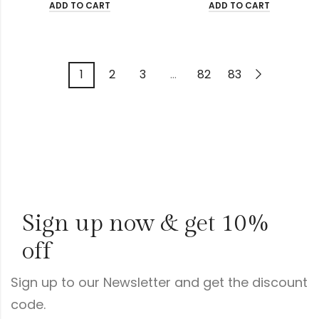
ADD TO CART
ADD TO CART
1
2
3
…
82
83
Sign up now & get 10%
off
Sign up to our Newsletter and get the discount
code.