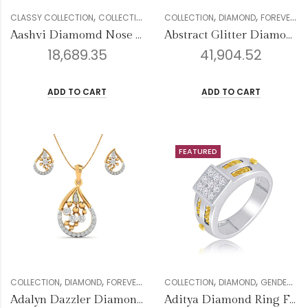
,
,
,
,
,
,
,
CLASSY COLLECTION
COLLECTION
DIAMOND
COLLECTION
GENDER
DIAMOND
NOSE PIN
FOREVER COLLECTION
WOMEN
Aashvi Diamomd Nose Pin
Abstract Glitter Diamond Pendant
18,689.35
41,904.52
ADD TO CART
ADD TO CART
FEATURED
,
,
,
,
,
,
,
,
COLLECTION
DIAMOND
FOREVER COLLECTION
COLLECTION
GENDER
DIAMOND
PENDANT SETS
GENDER
W
ME
Adalyn Dazzler Diamond Pendant
Aditya Diamond Ring For Men