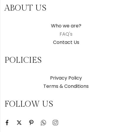
ABOUT US
Who we are?
FAQ's
Contact Us
POLICIES
Privacy Policy
Terms & Conditions
FOLLOW US