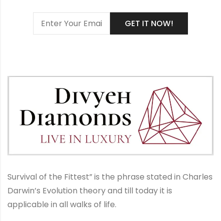
Survival of the Fittest” is the phrase stated in Charles
Darwin’s Evolution theory and till today it is
applicable in all walks of life.