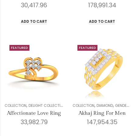
30,417.96
178,991.34
ADD TO CART
ADD TO CART
FEATURED
FEATURED
,
,
,
,
,
,
,
,
COLLECTION
DELIGHT COLLECTION
DIAMOND
COLLECTION
GENDER
DIAMOND
RINGS
GENDER
WOMEN
ME
Affectionate Love Ring
Akhaj Ring For Men
33,982.79
147,954.35