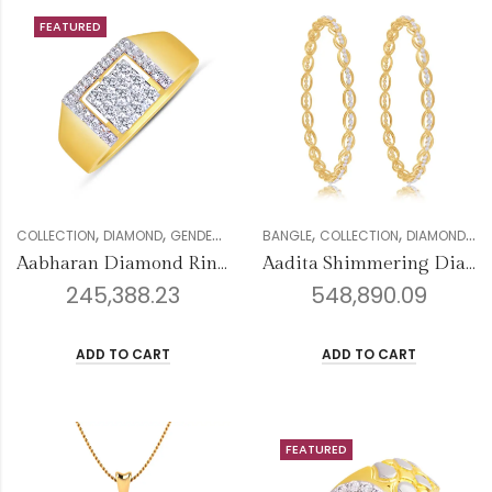
FEATURED
,
,
,
,
,
,
,
,
COLLECTION
DIAMOND
GENDER
MEN
MENS RING COLLECTION
BANGLE
COLLECTION
DIAMOND
RINGS
FO
Aabharan Diamond Ring For Men
Aadita Shimmering Diamond Bangles
245,388.23
548,890.09
ADD TO CART
ADD TO CART
FEATURED