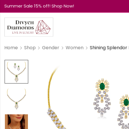
Summer Sale 15% off! Shop Now!
Home
Shop
Gender
Women