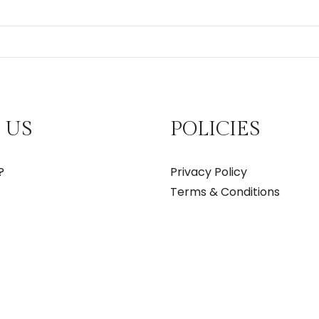
 US
POLICIES
?
Privacy Policy
Terms & Conditions