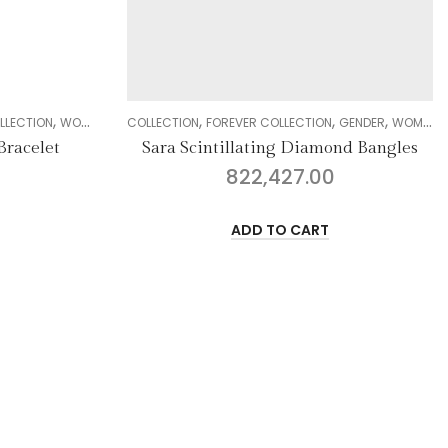
,
,
,
,
,
,
,
IAMOND
COLLECTION
BRACELET
FOREVER COLLECTION
GENDER
WOMEN
DIAMOND
COLLECTION
BANGLE
DELI
Sara Scintillating Diamond Bangles
Casu
822,427.00
ADD TO CART