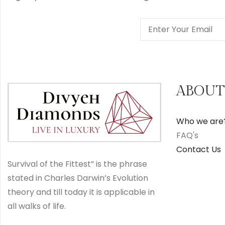
ABOUT
Who we are
FAQ's
Contact Us
Survival of the Fittest” is the phrase
stated in Charles Darwin’s Evolution
theory and till today it is applicable in
all walks of life.