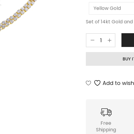
Set of 14kt Gold and 
BUY 
Add to wishl
Free
Shipping