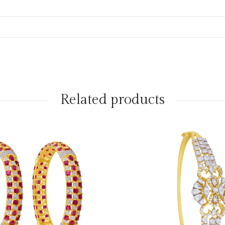
Related products