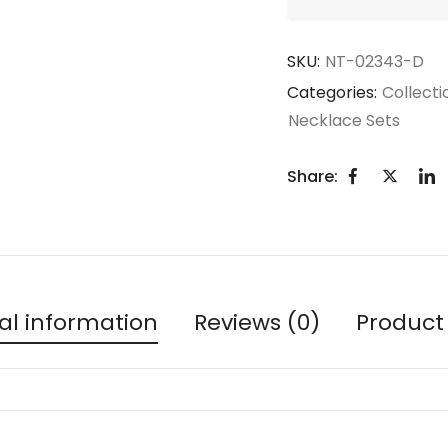
SKU:
NT-02343-D
Categories:
Collecti
Necklace Sets
Share:
al information
Reviews (0)
Product