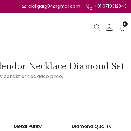
alokgarg84@gmail.com
+91 9719312343
0
lendor Necklace Diamond Set
y consist of Necklace price.
Metal Purity:
Diamond Quality: