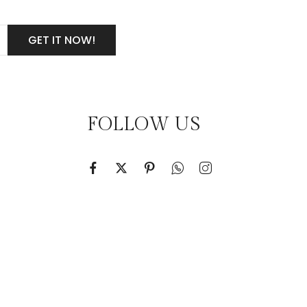
FOLLOW US