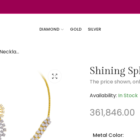
DIAMOND
GOLD
SILVER
Shining Splendor Necklace Diamond Set
Shining Sp
The price shown, onl
Availability:
In Stock
361,846.00
Metal Color: