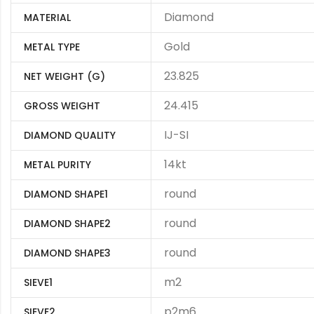
Diamond
MATERIAL
Gold
METAL TYPE
23.825
NET WEIGHT (G)
24.415
GROSS WEIGHT
IJ-SI
DIAMOND QUALITY
14kt
METAL PURITY
round
DIAMOND SHAPE1
round
DIAMOND SHAPE2
round
DIAMOND SHAPE3
m2
SIEVE1
p2m6
SIEVE2