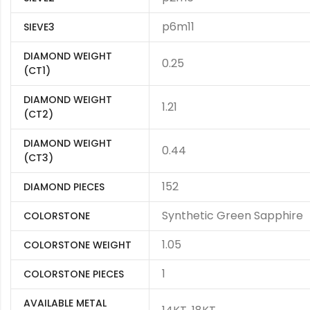
p6m11
SIEVE3
DIAMOND WEIGHT
0.25
(CT1)
DIAMOND WEIGHT
1.21
(CT2)
DIAMOND WEIGHT
0.44
(CT3)
152
DIAMOND PIECES
Synthetic Green Sapphire
COLORSTONE
1.05
COLORSTONE WEIGHT
1
COLORSTONE PIECES
AVAILABLE METAL