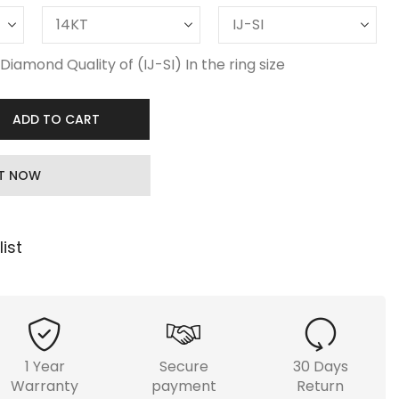
Diamond Quality of (IJ-SI) In the ring size
ADD TO CART
IT NOW
ist
1 Year
Secure
30 Days
Warranty
payment
Return