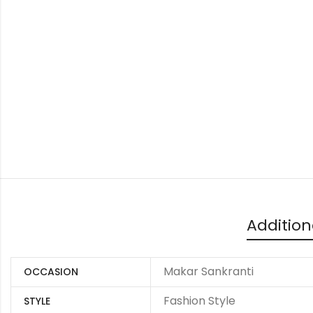
Addition
Makar Sankranti
OCCASION
Fashion Style
STYLE