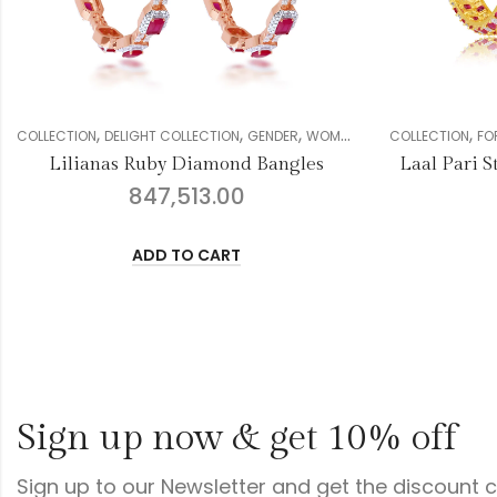
,
,
,
,
,
,
GHT COLLECTION
GENDER
WOMEN
DIAMOND
COLLECTION
BANGLE
FOREVER COLLECTION
G
Ruby Diamond Bangles
Laal Pari Stunning Diamon
847,513.00
913,473.00
ADD TO CART
ADD TO CART
Sign up now & get 10% off
Sign up to our Newsletter and get the discount 