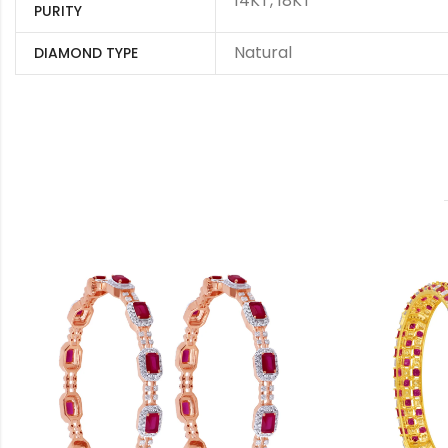
14KT, 18KT
PURITY
Natural
DIAMOND TYPE