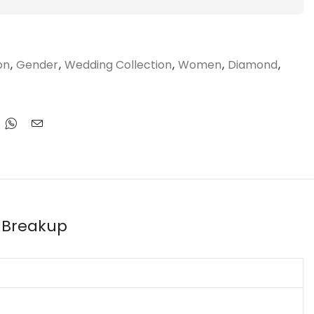
on
,
Gender
,
Wedding Collection
,
Women
,
Diamond
,
 Breakup