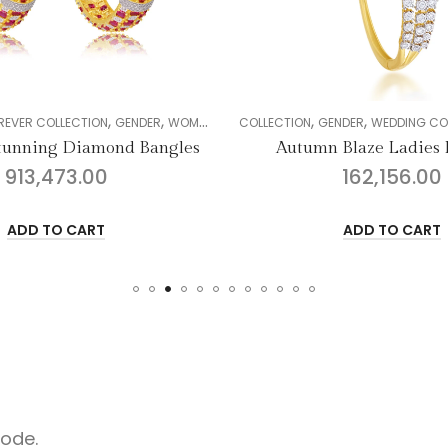
,
,
,
,
,
,
,
ENDER
WOMEN
DIAMOND
COLLECTION
BANGLE
GENDER
WEDDING COLLECTION
WOMEN
D
d Bangles
Autumn Blaze Ladies Bracelet
162,156.00
ADD TO CART
code.