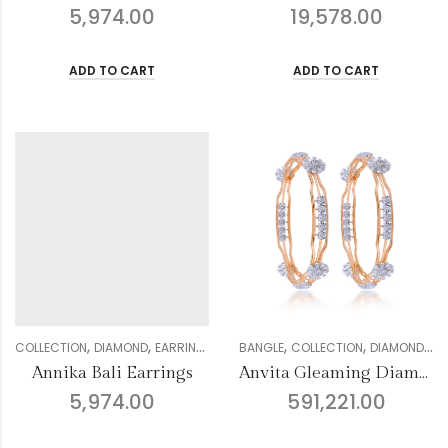
5,974.00
19,578.00
ADD TO CART
ADD TO CART
,
,
,
,
,
,
,
,
COLLECTION
DIAMOND
EARRING
GENDER
BANGLE
JHUMKI COLLECTION
COLLECTION
DIAMOND
WOMEN
FO
Annika Bali Earrings
Anvita Gleaming Diamond Bangles
5,974.00
591,221.00