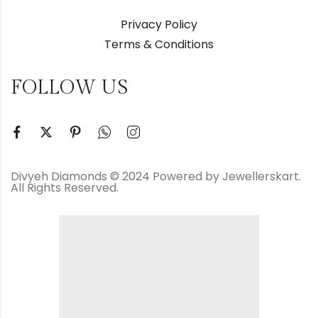
Privacy Policy
Terms & Conditions
FOLLOW US
Divyeh Diamonds © 2024 Powered by Jewellerskart.
All Rights Reserved.