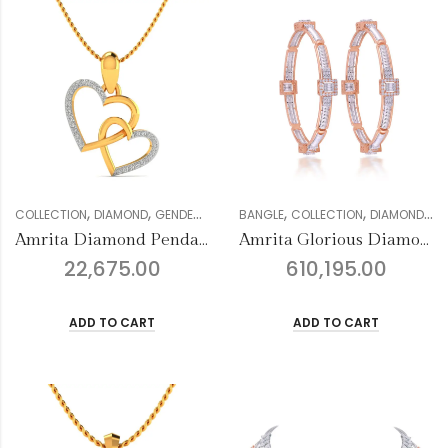
,
,
,
,
,
,
,
,
COLLECTION
DIAMOND
GENDER
MULTIFORM COLLECTION
BANGLE
COLLECTION
PENDANT SETS
DIAMOND
FO
Amrita Diamond Pendant
Amrita Glorious Diamond Bangles
22,675.00
610,195.00
ADD TO CART
ADD TO CART