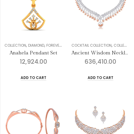
,
,
,
,
,
,
COLLECTION
DIAMOND
FOREVER COLLECTION
COCKTAIL COLLECTION
GENDER
PENDANT SETS
COLLECTION
W
Anahela Pendant Set
Ancient Wisdom Necklace Set
12,924.00
636,410.00
ADD TO CART
ADD TO CART