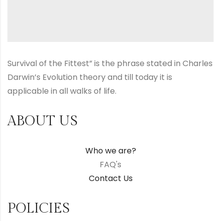
Survival of the Fittest” is the phrase stated in Charles
Darwin’s Evolution theory and till today it is
applicable in all walks of life.
ABOUT US
Who we are?
FAQ's
Contact Us
POLICIES