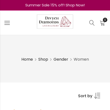
Summer Sale 15% off! Shop Now!
0
Home
Shop
Gender
Women
Sort by