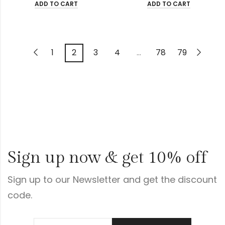
ADD TO CART
ADD TO CART
1
2
3
4
…
78
79
Sign up now & get 10% off
Sign up to our Newsletter and get the discount
code.