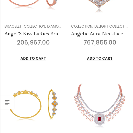
,
,
,
,
,
,
,
BRACELET
COLLECTION
DIAMOND
GENDER
COLLECTION
MULTIFORM COLLECTION
DELIGHT COLLECTION
WOM
Angel’S Kiss Ladies Bracelet
Angelic Aura Necklace Set
206,967.00
767,855.00
ADD TO CART
ADD TO CART