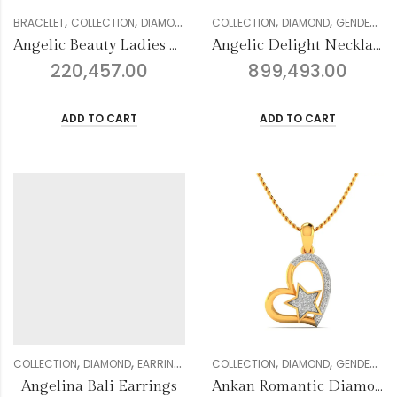
,
,
,
,
,
,
,
,
BRACELET
COLLECTION
DIAMOND
GENDER
COLLECTION
MULTIFORM COLLECTION
DIAMOND
GENDER
WOM
NE
Angelic Beauty Ladies Bracelet
Angelic Delight Necklace Set
220,457.00
899,493.00
ADD TO CART
ADD TO CART
,
,
,
,
,
,
,
,
COLLECTION
DIAMOND
EARRING
GENDER
COLLECTION
JHUMKI COLLECTION
DIAMOND
GENDER
WOMEN
MU
Angelina Bali Earrings
Ankan Romantic Diamond Pendant