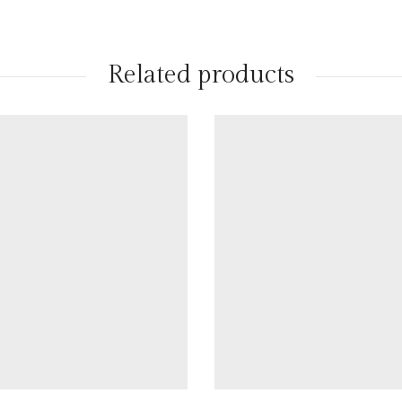
Related products