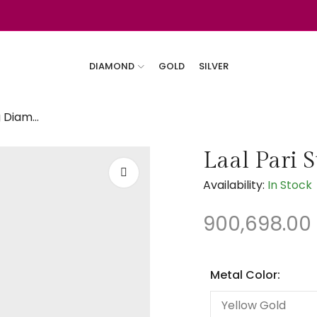
DIAMOND
GOLD
SILVER
Laal Pari Stunning Diamond Bangles
Laal Pari 
Availability:
In Stock
900,698.00
Metal Color: