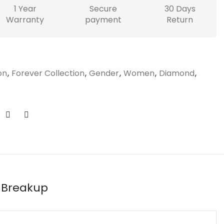
1 Year
Secure
30 Days
Warranty
payment
Return
on
,
Forever Collection
,
Gender
,
Women
,
Diamond
,
 Breakup