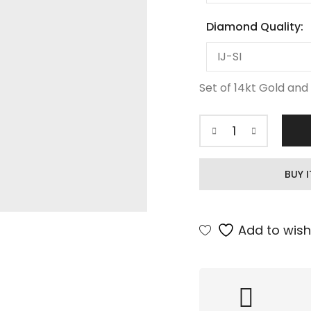
Diamond Quality:
Set of 14kt Gold and 
BUY 
Add to wishl