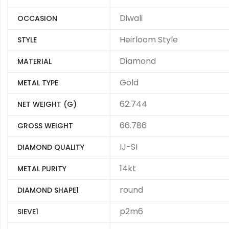
Diwali
OCCASION
Heirloom Style
STYLE
Diamond
MATERIAL
Gold
METAL TYPE
62.744
NET WEIGHT (G)
66.786
GROSS WEIGHT
IJ-SI
DIAMOND QUALITY
14kt
METAL PURITY
round
DIAMOND SHAPE1
p2m6
SIEVE1