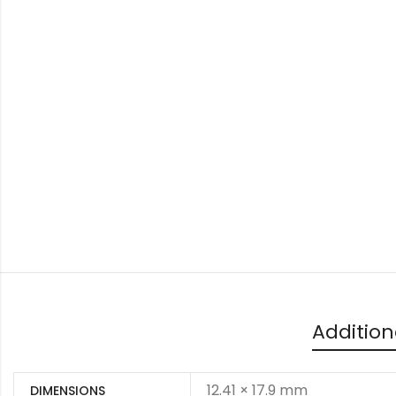
Addition
12.41 × 17.9 mm
DIMENSIONS