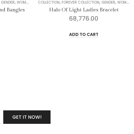
,
,
,
,
,
,
,
DIAMOND
COLLECTION
BANGLE
FOREVER COLLECTION
GENDER
WOMEN
DIAMOND
COLLECTION
BRACELE
GE
Halo Of Light Ladies Bracelet
Vih
68,776.00
ADD TO CART