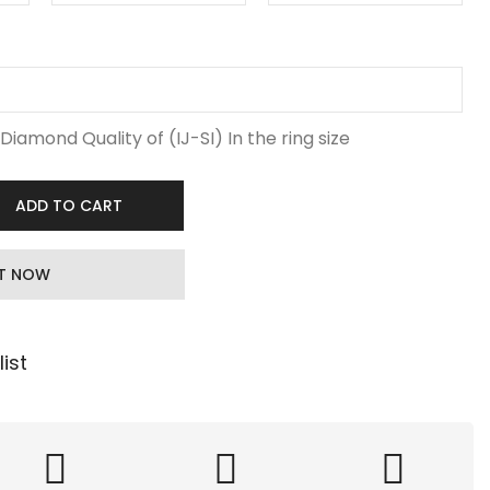
Diamond Quality of (IJ-SI) In the ring size
ADD TO CART
IT NOW
ist