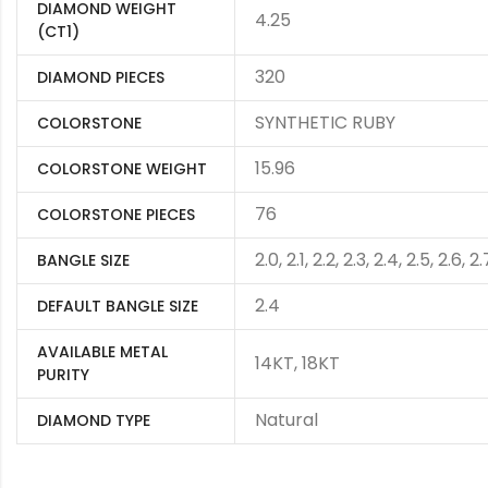
DIAMOND WEIGHT
4.25
(CT1)
320
DIAMOND PIECES
SYNTHETIC RUBY
COLORSTONE
15.96
COLORSTONE WEIGHT
76
COLORSTONE PIECES
2.0, 2.1, 2.2, 2.3, 2.4, 2.5, 2.6, 2.
BANGLE SIZE
2.4
DEFAULT BANGLE SIZE
AVAILABLE METAL
14KT, 18KT
PURITY
Natural
DIAMOND TYPE