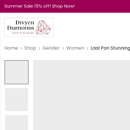
Summer Sale 15% off! Shop Now!
Home
Shop
Gender
Women