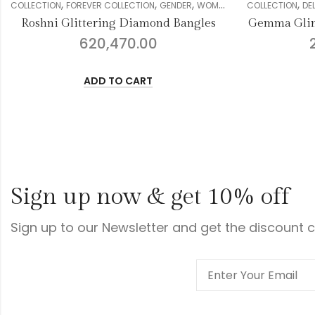
,
,
,
,
,
,
REVER COLLECTION
GENDER
WOMEN
DIAMOND
COLLECTION
BANGLE
DELIGHT COLLECTION
ittering Diamond Bangles
Gemma Glimmering Diam
620,470.00
2,295,948.0
ADD TO CART
ADD TO CART
Sign up now & get 10% off
Sign up to our Newsletter and get the discount 