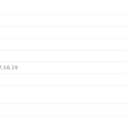
7, 2.8, 2.9