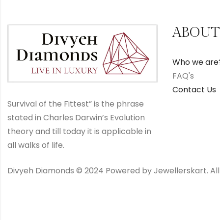
ABOUT
Who we are
FAQ's
Contact Us
Survival of the Fittest” is the phrase
stated in Charles Darwin’s Evolution
theory and till today it is applicable in
all walks of life.
Divyeh Diamonds © 2024 Powered by Jewellerskart. All