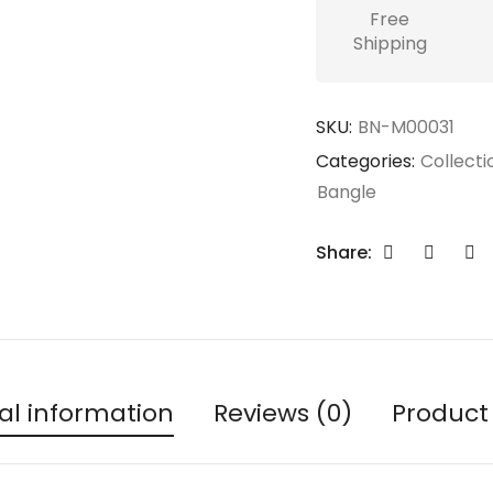
Free
Shipping
SKU:
BN-M00031
Categories:
Collecti
Bangle
Share:
al information
Reviews (0)
Product