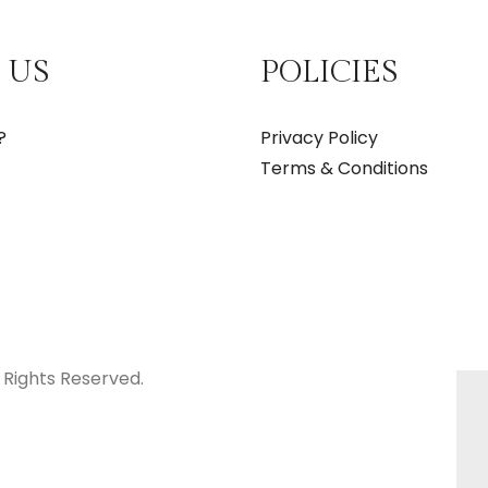
 US
POLICIES
?
Privacy Policy
Terms & Conditions
 Rights Reserved.