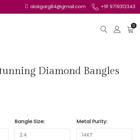
alokgarg84@gmail.com
+91 9719312343
0
Stunning Diamond Bangles
Bangle Size:
Metal Purity: