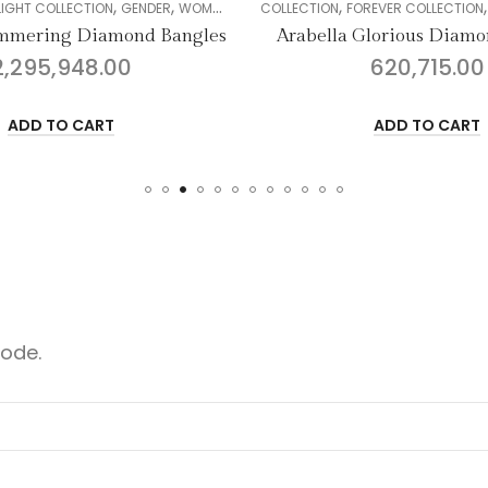
,
,
,
,
,
,
,
GENDER
WOMEN
DIAMOND
COLLECTION
BANGLE
FOREVER COLLECTION
GENDER
WOMEN
ond Bangles
Arabella Glorious Diamond Bangles
0
620,715.00
ADD TO CART
code.