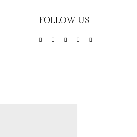
FOLLOW US