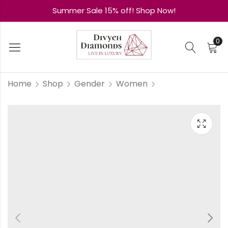
Summer Sale 15% off! Shop Now!
0
Home
Shop
Gender
Women