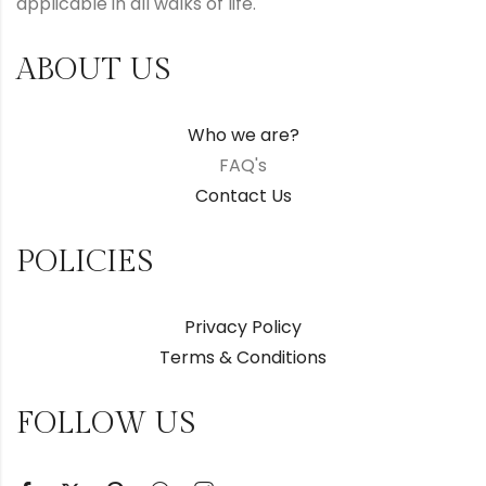
applicable in all walks of life.
ABOUT US
Who we are?
FAQ's
Contact Us
POLICIES
Privacy Policy
Terms & Conditions
FOLLOW US