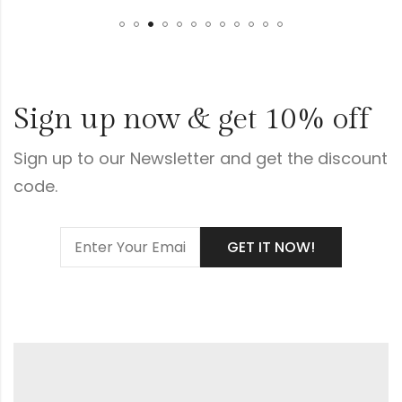
Sign up now & get 10% off
Sign up to our Newsletter and get the discount
code.