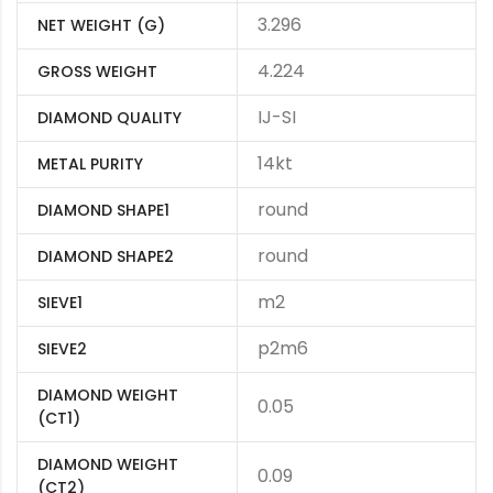
3.296
NET WEIGHT (G)
4.224
GROSS WEIGHT
IJ-SI
DIAMOND QUALITY
14kt
METAL PURITY
round
DIAMOND SHAPE1
round
DIAMOND SHAPE2
m2
SIEVE1
p2m6
SIEVE2
DIAMOND WEIGHT
0.05
(CT1)
DIAMOND WEIGHT
0.09
(CT2)