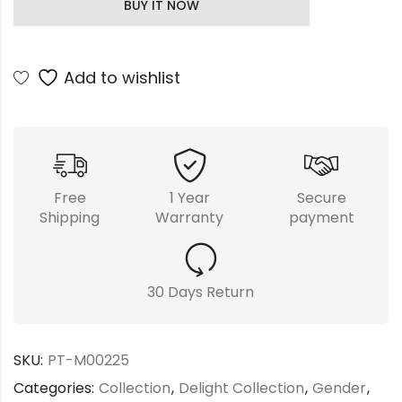
BUY IT NOW
Add to wishlist
Free
1 Year
Secure
Shipping
Warranty
payment
30 Days Return
SKU:
PT-M00225
Categories:
Collection
,
Delight Collection
,
Gender
,