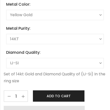
Metal Color:
Metal Purity:
Diamond Quality:
Set of 14kt Gold and Diamond Quality of (IJ-SI) In the
ring size
ADD TO CART