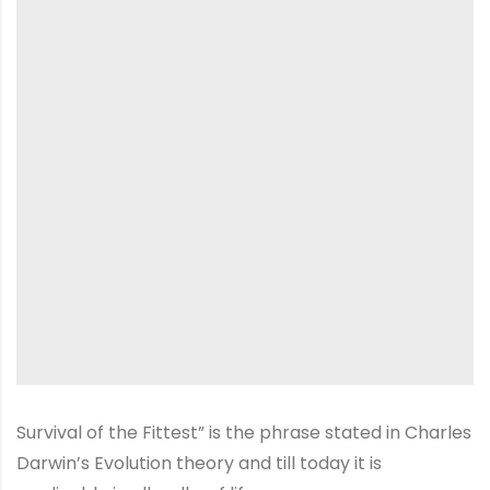
Survival of the Fittest” is the phrase stated in Charles
Darwin’s Evolution theory and till today it is