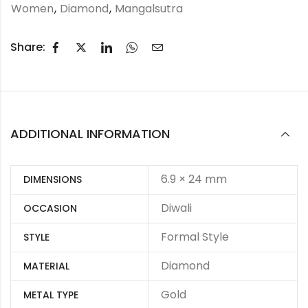
Women
,
Diamond
,
Mangalsutra
Share:
ADDITIONAL INFORMATION
6.9 × 24 mm
DIMENSIONS
Diwali
OCCASION
Formal Style
STYLE
Diamond
MATERIAL
Gold
METAL TYPE