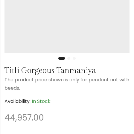
Titli Gorgeous Tanmaniya
The product price shown is only for pendant not with
beeds.
Availability:
In Stock
44,957.00