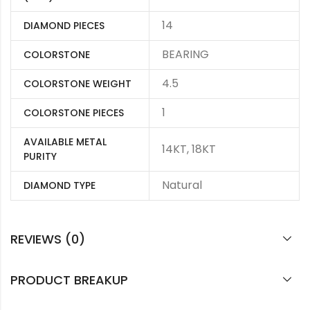
14
DIAMOND PIECES
BEARING
COLORSTONE
4.5
COLORSTONE WEIGHT
1
COLORSTONE PIECES
AVAILABLE METAL
14KT, 18KT
PURITY
Natural
DIAMOND TYPE
REVIEWS (0)
PRODUCT BREAKUP