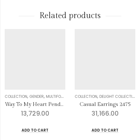
Related products
,
,
,
,
,
,
,
,
,
,
CTION
WOMEN
GENDER
DIAMOND
MULTIFORM COLLECTION
NOSE PIN
COLLECTION
WOMEN
DELIGHT COLLECTION
DIAMOND
PENDANT SETS
GENDER
COLLE
Way To My Heart Pendant
Casual Earrings 2475
13,729.00
31,166.00
ADD TO CART
ADD TO CART